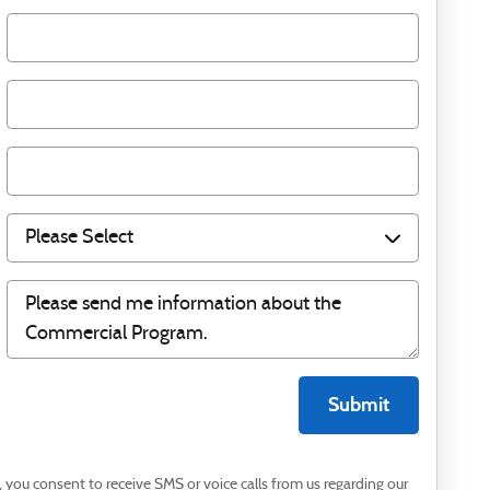
Submit
you consent to receive SMS or voice calls from us regarding our