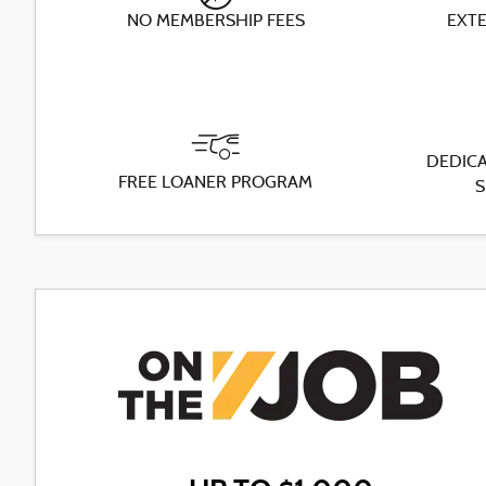
NO MEMBERSHIP FEES
EXT
DEDICA
FREE LOANER PROGRAM
S