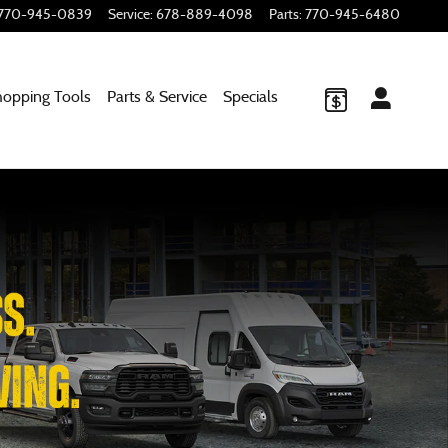
770-945-0839
Service
:
678-889-4098
Parts
:
770-945-6480
hopping
Tools
Parts & Service
Specials