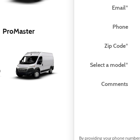
Email
*
Phone
ProMaster
Zip Code
*
Select a model
*
Comments
By providing your phone number, 