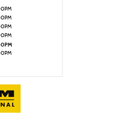
00PM
00PM
00PM
00PM
:00PM
00PM