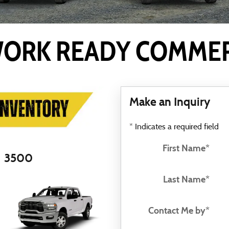
ORK READY COMMERC
Make an Inquiry
* Indicates a required field
First Name
*
3500
Last Name
*
Contact Me by
*