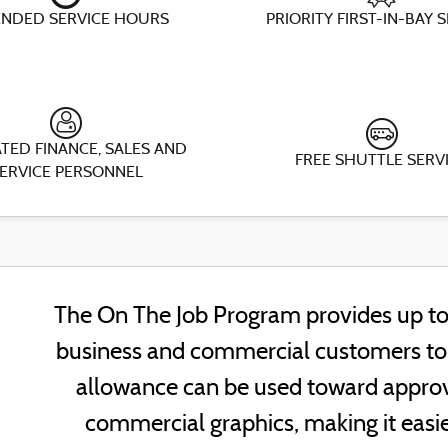
ENDED SERVICE HOURS
PRIORITY FIRST-IN-BAY 
TED FINANCE, SALES AND
FREE SHUTTLE SERV
ERVICE PERSONNEL
The On The Job Program provides up to 
business and commercial customers to h
allowance can be used toward approv
commercial graphics, making it easie