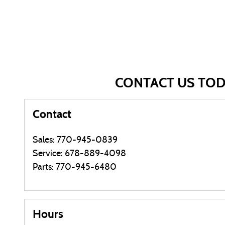
CONTACT US TO
Contact
Sales
:
770-945-0839
Service
:
678-889-4098
Parts
:
770-945-6480
Hours