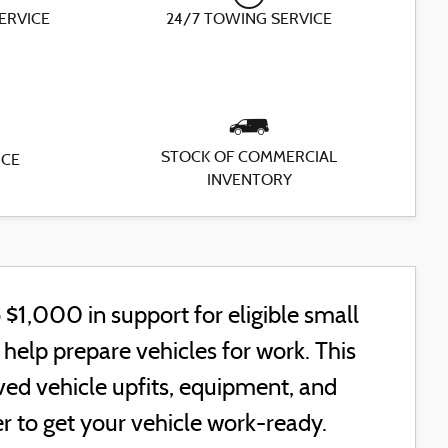
SERVICE
24/7 TOWING SERVICE
STOCK OF COMMERCIAL
ICE
INVENTORY
$1,000 in support for eligible small
elp prepare vehicles for work. This
ed vehicle upfits, equipment, and
r to get your vehicle work-ready.