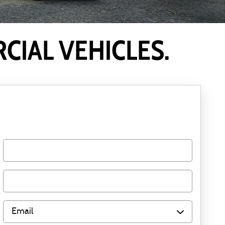
IAL VEHICLES.