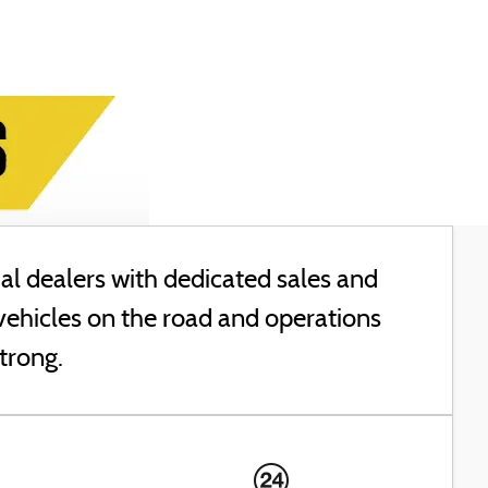
l dealers with dedicated sales and
vehicles on the road and operations
trong.