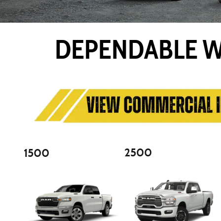
DEPENDABLE W
2500
1500