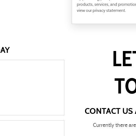
products, services, and promotio
view our privacy statement.
DAY
LE
T
CONTACT US 
Currently there ar