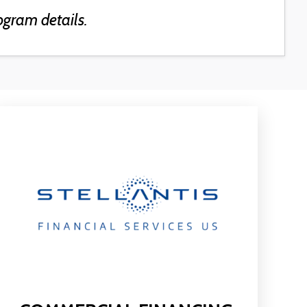
ogram details.