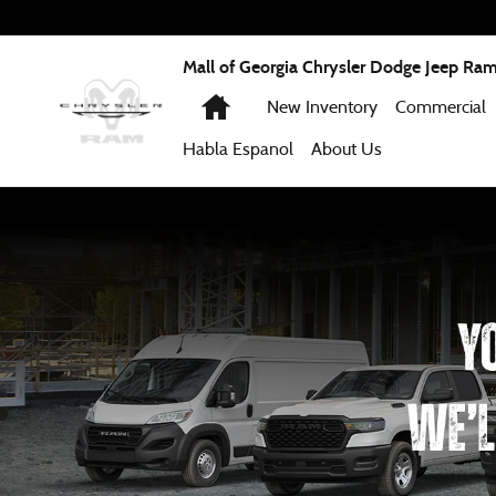
Work Ready
Skip to main content
Mall of Georgia Chrysler Dodge Jeep Ra
Home
New Inventory
Commercial
Habla Espanol
About
Us