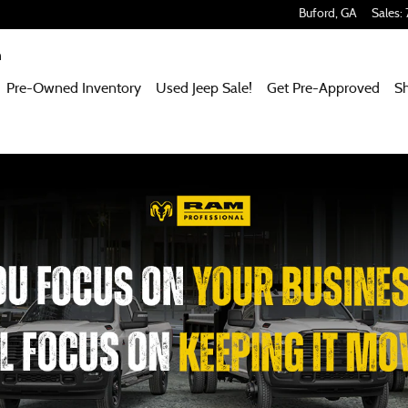
Buford
,
GA
Sales
:
m
Pre-Owned Inventory
Used Jeep Sale!
Get Pre-Approved
S