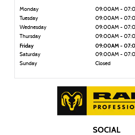
Monday
09:00AM - 07:
Tuesday
09:00AM - 07:
Wednesday
09:00AM - 07:
Thursday
09:00AM - 07:
Friday
09:00AM - 07
Saturday
09:00AM - 07:
Sunday
Closed
SOCIAL