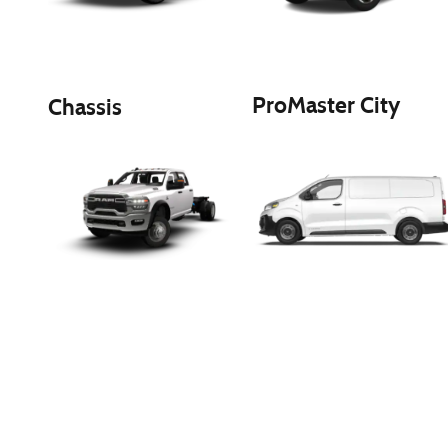
ProMaster City
Chassis