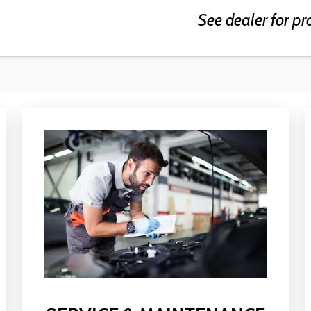
See dealer for pr