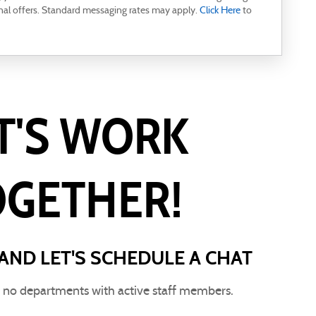
nal offers. Standard messaging rates may apply.
Click Here
to
T'S WORK
OGETHER!
AND LET'S SCHEDULE A CHAT
e no departments with active staff members.