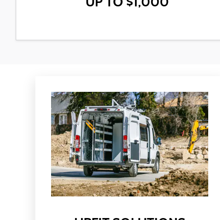
UP TO $1,000