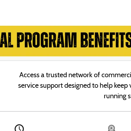
Access a trusted network of commercia
service support designed to help keep 
running s