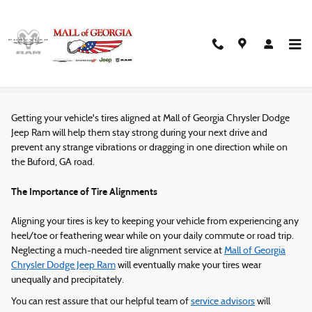
Skip to main content
Tire Alignment Service in Buford, GA
Getting your vehicle's tires aligned at Mall of Georgia Chrysler Dodge
Jeep Ram will help them stay strong during your next drive and
prevent any strange vibrations or dragging in one direction while on
the Buford, GA road.
The Importance of Tire Alignments
Aligning your tires is key to keeping your vehicle from experiencing any
heel/toe or feathering wear while on your daily commute or road trip.
Neglecting a much-needed tire alignment service at
Mall of Georgia
Chrysler Dodge Jeep Ram
will eventually make your tires wear
unequally and precipitately.
You can rest assure that our helpful team of
service advisors
will