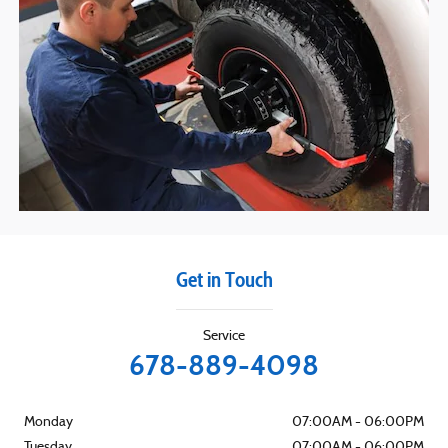
Get in Touch
Service
678-889-4098
Monday
07:00AM - 06:00PM
Tuesday
07:00AM - 06:00PM