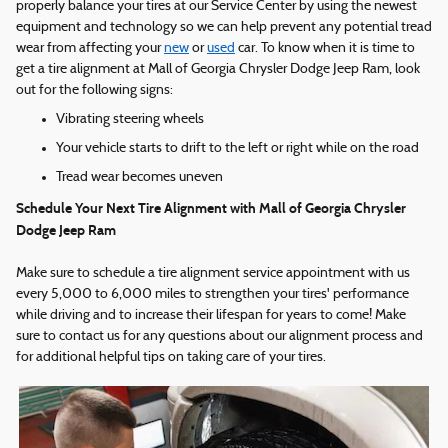
properly balance your tires at our Service Center by using the newest
equipment and technology so we can help prevent any potential tread
wear from affecting your
new
or
used
car. To know when it is time to
get a tire alignment at Mall of Georgia Chrysler Dodge Jeep Ram, look
out for the following signs:
Vibrating steering wheels
Your vehicle starts to drift to the left or right while on the road
Tread wear becomes uneven
Schedule Your Next Tire Alignment with Mall of Georgia Chrysler
Dodge Jeep Ram
Make sure to schedule a tire alignment service appointment with us
every 5,000 to 6,000 miles to strengthen your tires' performance
while driving and to increase their lifespan for years to come! Make
sure to contact us for any questions about our alignment process and
for additional helpful tips on taking care of your tires.