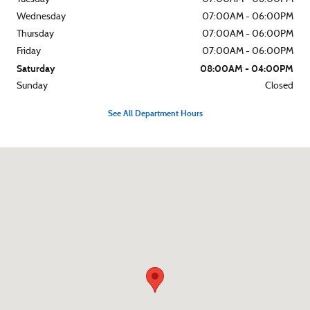
Wednesday
07:00AM - 06:00PM
Thursday
07:00AM - 06:00PM
Friday
07:00AM - 06:00PM
Saturday
08:00AM - 04:00PM
Sunday
Closed
See All Department Hours
Visit us at: 4345 Buford Dr Buford, GA 30518-3444