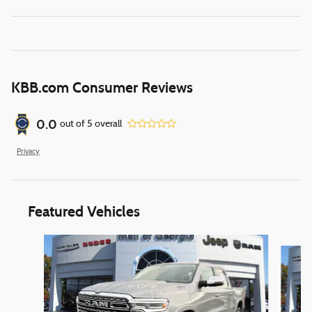
KBB.com Consumer Reviews
0.0
out of
5
overall
Privacy
Featured Vehicles
Slide 1 of 6