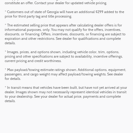
constitute an offer. Contact your dealer for updated vehicle pricing.
* Customers out of state of Georgia will have an additional $299 added to the
price for third party tag and title processing.
* The estimated selling price that appears after calculating dealer offers is for
informational purposes, only. You may not qualify for the offers, incentives,
discounts, or financing. Offers, incentives, discounts, or financing are subject to
expiration and other restrictions. See dealer for qualifications and complete
details.
* Images, prices, and options shown, including vehicle color, trim, options,
pricing and other specifications are subject to availability, incentive offerings,
current pricing and credit worthiness.
* Max payload/towing estimate ratings shown. Additional options, equipment,
passengers, and cargo weight may affect payload/towing weights. See dealer
for details.
* In transit means that vehicles have been built, but have not yet arrived at your
dealer. Images shown may not necessarily represent identical vehicles in transit
to your dealership. See your dealer for actual price, payments and complete
details.