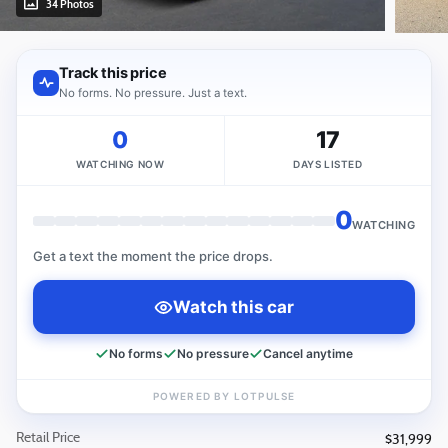
34 Photos
Retail Price
$31,999