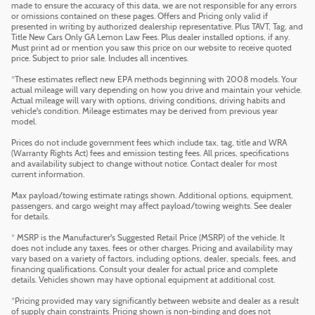
made to ensure the accuracy of this data, we are not responsible for any errors
or omissions contained on these pages. Offers and Pricing only valid if
presented in writing by authorized dealership representative. Plus TAVT, Tag, and
Title New Cars Only GA Lemon Law Fees. Plus dealer installed options, if any.
Must print ad or mention you saw this price on our website to receive quoted
price. Subject to prior sale. Includes all incentives.
*These estimates reflect new EPA methods beginning with 2008 models. Your
actual mileage will vary depending on how you drive and maintain your vehicle.
Actual mileage will vary with options, driving conditions, driving habits and
vehicle's condition. Mileage estimates may be derived from previous year
model.
Prices do not include government fees which include tax, tag, title and WRA
(Warranty Rights Act) fees and emission testing fees. All prices, specifications
and availability subject to change without notice. Contact dealer for most
current information.
Max payload/towing estimate ratings shown. Additional options, equipment,
passengers, and cargo weight may affect payload/towing weights. See dealer
for details.
* MSRP is the Manufacturer's Suggested Retail Price (MSRP) of the vehicle. It
does not include any taxes, fees or other charges. Pricing and availability may
vary based on a variety of factors, including options, dealer, specials, fees, and
financing qualifications. Consult your dealer for actual price and complete
details. Vehicles shown may have optional equipment at additional cost.
*Pricing provided may vary significantly between website and dealer as a result
of supply chain constraints. Pricing shown is non-binding and does not