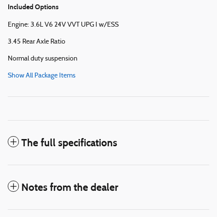
Included Options
Engine: 3.6L V6 24V VVT UPG I w/ESS
3.45 Rear Axle Ratio
Normal duty suspension
Show All Package Items
The full specifications
Notes from the dealer