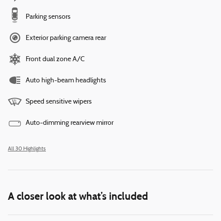
Parking sensors
Exterior parking camera rear
Front dual zone A/C
Auto high-beam headlights
Speed sensitive wipers
Auto-dimming rearview mirror
All 30 Highlights
A closer look at what’s included