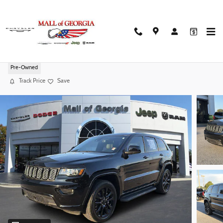
Skip to main content
2022 Jeep Grand Cherokee WK Laredo X
Pre-Owned
Track Price
Save