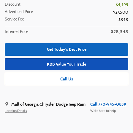
Discount
- $4,499
Advertised Price
$27,500
Service Fee
$848
$28,348
Internet Price
Get Today's Best Price
KBB Value Your Trade
Call Us
Mall of Georgia Chrysler Dodge Jeep Ram
Call 770-945-0839
Location Details
We’re here to help