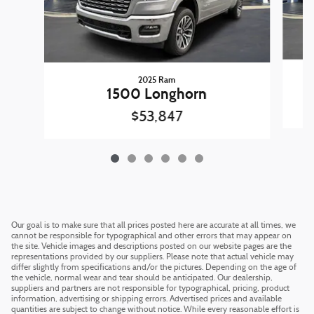
2025 Ram
1500 Longhorn
$53,847
Our goal is to make sure that all prices posted here are accurate at all times, we
cannot be responsible for typographical and other errors that may appear on
the site. Vehicle images and descriptions posted on our website pages are the
representations provided by our suppliers. Please note that actual vehicle may
differ slightly from specifications and/or the pictures. Depending on the age of
the vehicle, normal wear and tear should be anticipated. Our dealership,
suppliers and partners are not responsible for typographical, pricing, product
information, advertising or shipping errors. Advertised prices and available
quantities are subject to change without notice. While every reasonable effort is