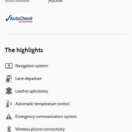
Stock Number
J9200A
The highlights
Navigation system
Lane departure
Leather upholstery
Automatic temperature control
Emergency communication system
Wireless phone connectivity