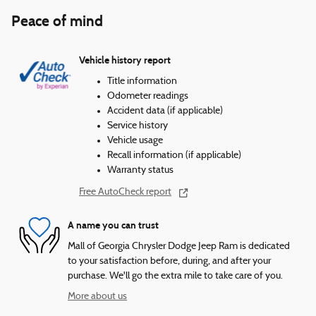
Peace of mind
Vehicle history report
Title information
Odometer readings
Accident data (if applicable)
Service history
Vehicle usage
Recall information (if applicable)
Warranty status
Free AutoCheck report
A name you can trust
Mall of Georgia Chrysler Dodge Jeep Ram is dedicated
to your satisfaction before, during, and after your
purchase. We'll go the extra mile to take care of you.
More about us