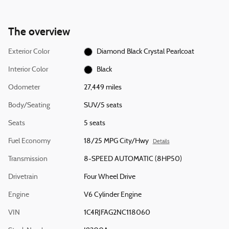
The overview
Exterior Color
Diamond Black Crystal Pearlcoat
Interior Color
Black
Odometer
27,449 miles
Body/Seating
SUV/5 seats
Seats
5 seats
Fuel Economy
18/25 MPG City/Hwy
Details
Transmission
8-SPEED AUTOMATIC (8HP50)
Drivetrain
Four Wheel Drive
Engine
V6 Cylinder Engine
VIN
1C4RJFAG2NC118060