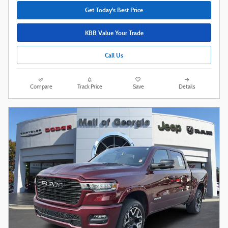
Get Today's Best Price
KBB Value Your Trade
Call Us
Compare
Track Price
Save
Details