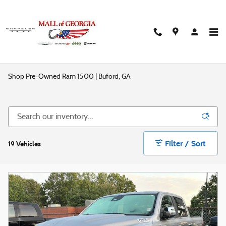
Skip to main content
Shop Pre-Owned Ram 1500 | Buford, GA
Filter / Sort
19 Vehicles