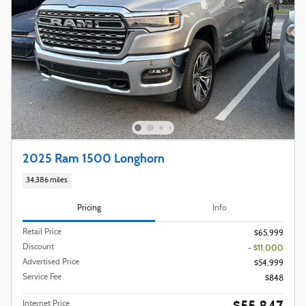
2025 Ram 1500 Longhorn
34,386 miles
Pricing
Info
Retail Price
$65,999
Discount
- $11,000
Advertised Price
$54,999
Service Fee
$848
$55,847
Internet Price