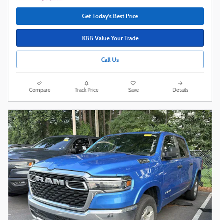
Get Today's Best Price
KBB Value Your Trade
Call Us
Compare
Track Price
Save
Details