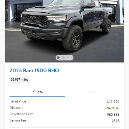
2025 Ram 1500 RHO
33,937 miles
Pricing
Info
Retail Price
$69,999
Discount
- $4,000
Advertised Price
$65,999
Service Fee
$848