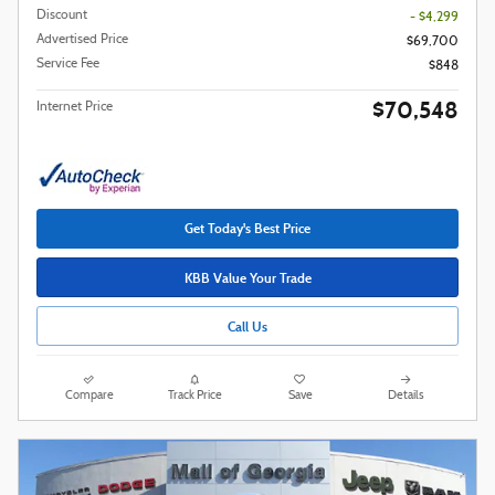
Discount
- $4,299
Advertised Price
$69,700
Service Fee
$848
$70,548
Internet Price
Get Today's Best Price
KBB Value Your Trade
Call Us
Compare
Track Price
Save
Details