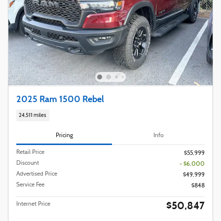
2025 Ram 1500 Rebel
24,511 miles
Pricing
Info
Retail Price
$55,999
Discount
- $6,000
Advertised Price
$49,999
Service Fee
$848
$50,847
Internet Price