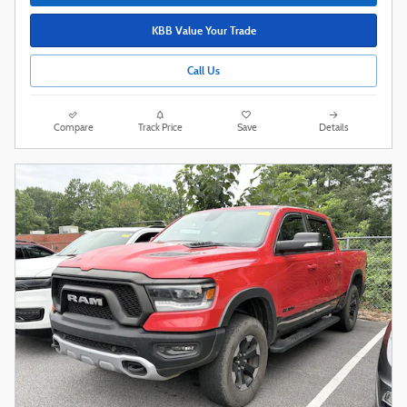
KBB Value Your Trade
Call Us
Compare
Track Price
Save
Details