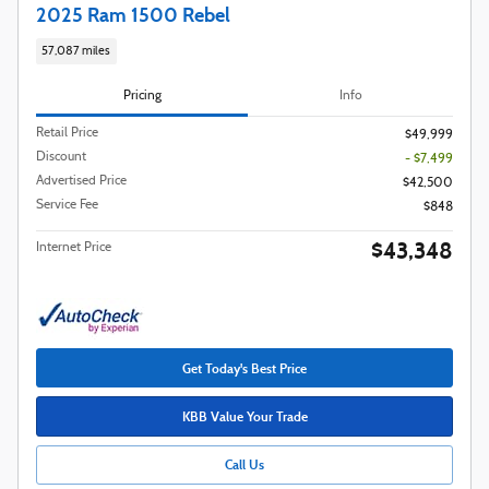
2025 Ram 1500 Rebel
57,087 miles
Pricing
Info
Retail Price
$49,999
Discount
- $7,499
Advertised Price
$42,500
Service Fee
$848
$43,348
Internet Price
Get Today's Best Price
KBB Value Your Trade
Call Us