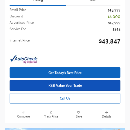
Pricing
Info
Retail Price
$48,999
Discount
- $6,000
Advertised Price
$42,999
Service Fee
$848
$43,847
Internet Price
Get Today's Best Price
KBB Value Your Trade
Call Us
Compare
Track Price
Save
Details