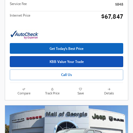
Service Fee
$848
$67,847
Internet Price
Get Today's Best Price
KBB Value Your Trade
Call Us
Compare
Track Price
Save
Details