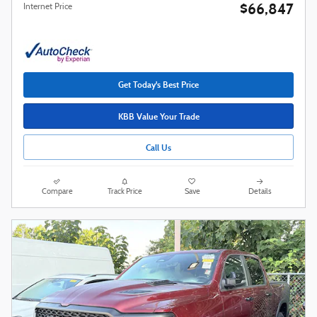
$66,847
Internet Price
Get Today's Best Price
KBB Value Your Trade
Call Us
Compare
Track Price
Save
Details