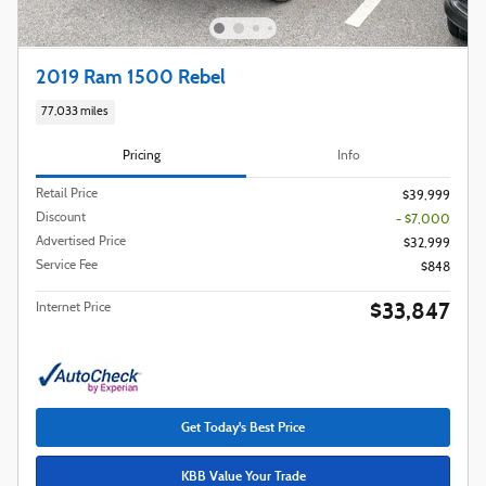
2019 Ram 1500 Rebel
77,033 miles
Pricing
Info
Retail Price
$39,999
Discount
- $7,000
Advertised Price
$32,999
Service Fee
$848
$33,847
Internet Price
Get Today's Best Price
KBB Value Your Trade