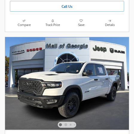
Call Us
Compare
Track Price
Save
Details