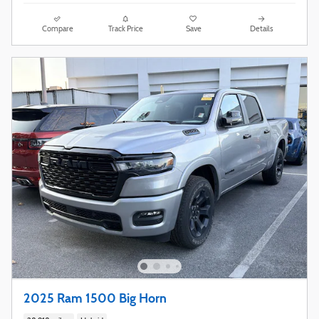
Compare
Track Price
Save
Details
2025 Ram 1500 Big Horn