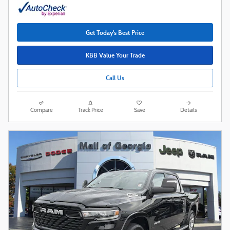
Get Today's Best Price
KBB Value Your Trade
Call Us
Compare
Track Price
Save
Details