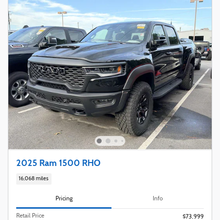
2025 Ram 1500 RHO
16,068 miles
Pricing
Info
Retail Price
$73,999