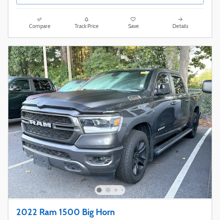
Compare
Track Price
Save
Details
2022 Ram 1500 Big Horn