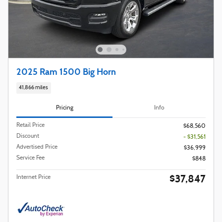
2025 Ram 1500 Big Horn
41,866 miles
Pricing
Info
Retail Price
$68,560
Discount
- $31,561
Advertised Price
$36,999
Service Fee
$848
$37,847
Internet Price