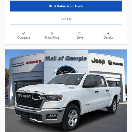
KBB Value Your Trade
Call Us
Compare
Track Price
Save
Details