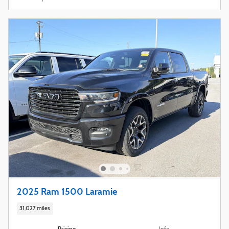
2025 Ram 1500 Laramie
31,027 miles