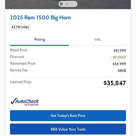
2025 Ram 1500 Big Horn
42,741 miles
Pricing
Info
Retail Price
$41,999
Discount
- $7,000
Advertised Price
$34,999
Service Fee
$848
$35,847
Internet Price
Get Today's Best Price
KBB Value Your Trade