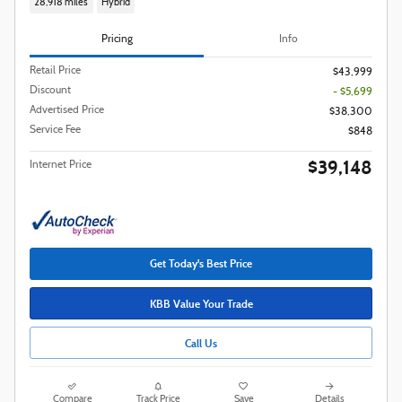
28,918 miles
Hybrid
Pricing
Info
Retail Price
$43,999
Discount
- $5,699
Advertised Price
$38,300
Service Fee
$848
$39,148
Internet Price
Get Today's Best Price
KBB Value Your Trade
Call Us
Compare
Track Price
Save
Details