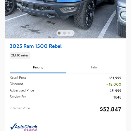
2025 Ram 1500 Rebel
21,430 miles
Pricing
Info
Retail Price
$54,999
Discount
- $3,000
Advertised Price
$51,999
Service Fee
$848
$52,847
Internet Price