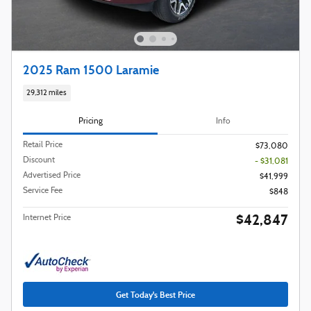
2025 Ram 1500 Laramie
29,312 miles
Pricing
Info
Retail Price
$73,080
Discount
- $31,081
Advertised Price
$41,999
Service Fee
$848
$42,847
Internet Price
Get Today's Best Price