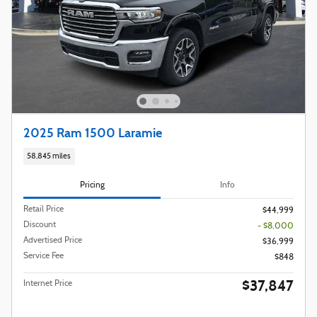
2025 Ram 1500 Laramie
58,845 miles
Pricing
Info
Retail Price
$44,999
Discount
- $8,000
Advertised Price
$36,999
Service Fee
$848
$37,847
Internet Price