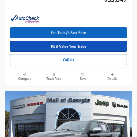
Get Today's Best Price
KBB Value Your Trade
Call Us
Compare
Track Price
Save
Details