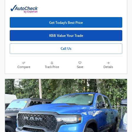
Get Today's Best Price
KBB Value Your Trade
Call Us
Compare
Track Price
Save
Details