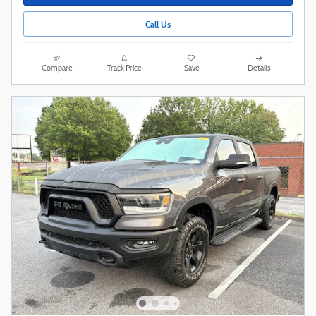
Call Us
Compare
Track Price
Save
Details