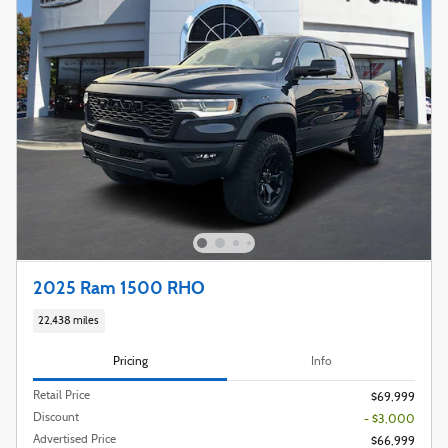
2025 Ram 1500 RHO
22,438 miles
Pricing
Info
Retail Price
$69,999
Discount
- $3,000
Advertised Price
$66,999