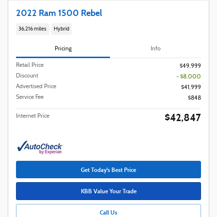
2022 Ram 1500 Rebel
36,216 miles
Hybrid
Pricing
Info
Retail Price
$49,999
Discount
- $8,000
Advertised Price
$41,999
Service Fee
$848
$42,847
Internet Price
Get Today's Best Price
KBB Value Your Trade
Call Us