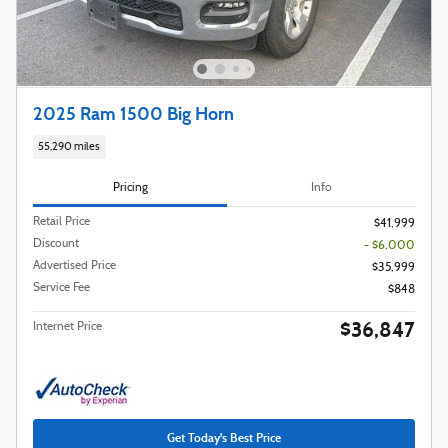
2025 Ram 1500 Big Horn
55,290 miles
Pricing
Info
Retail Price
$41,999
Discount
- $6,000
Advertised Price
$35,999
Service Fee
$848
$36,847
Internet Price
Get Today's Best Price