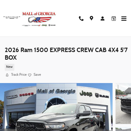
Skip to main content
2026 Ram 1500 EXPRESS CREW CAB 4X4 5'7
BOX
New
Track Price
Save