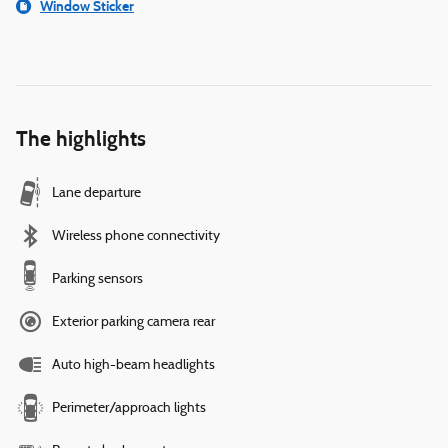
Window Sticker
The highlights
Lane departure
Wireless phone connectivity
Parking sensors
Exterior parking camera rear
Auto high-beam headlights
Perimeter/approach lights