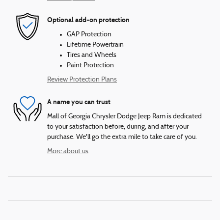
Optional add-on protection
GAP Protection
Lifetime Powertrain
Tires and Wheels
Paint Protection
Review Protection Plans
A name you can trust
Mall of Georgia Chrysler Dodge Jeep Ram is dedicated
to your satisfaction before, during, and after your
purchase. We'll go the extra mile to take care of you.
More about us