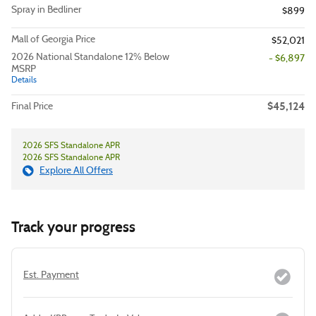
Spray in Bedliner
$899
Mall of Georgia Price
$52,021
2026 National Standalone 12% Below
- $6,897
MSRP
Details
$45,124
Final Price
2026 SFS Standalone APR
2026 SFS Standalone APR
Explore All Offers
Track your progress
Est. Payment