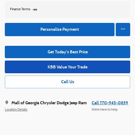
Finance Terms
Personalize Payment
Get Today's Best Price
KBB Value Your Trade
Call Us
Mall of Georgia Chrysler Dodge Jeep Ram
Call 770-945-0839
Location Details
We’re here to help