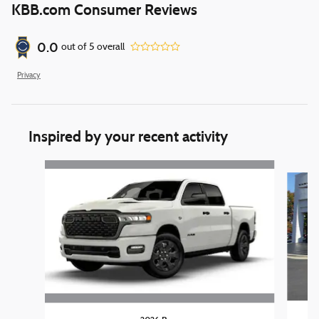
KBB.com Consumer Reviews
0.0
out of
5
overall
Privacy
Inspired by your recent activity
Slide 1 of 6