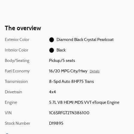
The overview
Exterior Color
Diamond Black Crystal Pearlcoat
Interior Color
Black
Body/Seating
Pickup/5 seats
Fuel Economy
16/20 MPG City/Hwy
Details
Transmission
8-Spd Auto 8HP75 Trans
Drivetrain
4x4
Engine
5.7L V8 HEMI MDS VVT eTorque Engine
VIN
1C6SRFGT2TN386100
Stock Number
D19895