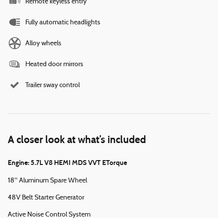
Remote keyless entry
Fully automatic headlights
Alloy wheels
Heated door mirrors
Trailer sway control
A closer look at what’s included
Engine: 5.7L V8 HEMI MDS VVT ETorque
18" Aluminum Spare Wheel
48V Belt Starter Generator
Active Noise Control System