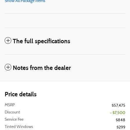
Show All Package Items
The full specifications
Notes from the dealer
Price details
MSRP
$57,475
Discount
- $7,500
Service Fee
$848
Tinted Windows
$299