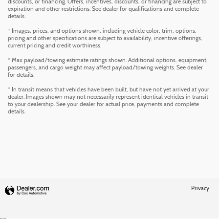
discounts, or financing. Offers, incentives, discounts, or financing are subject to
expiration and other restrictions. See dealer for qualifications and complete
details.
* Images, prices, and options shown, including vehicle color, trim, options,
pricing and other specifications are subject to availability, incentive offerings,
current pricing and credit worthiness.
* Max payload/towing estimate ratings shown. Additional options, equipment,
passengers, and cargo weight may affect payload/towing weights. See dealer
for details.
* In transit means that vehicles have been built, but have not yet arrived at your
dealer. Images shown may not necessarily represent identical vehicles in transit
to your dealership. See your dealer for actual price, payments and complete
details.
Privacy