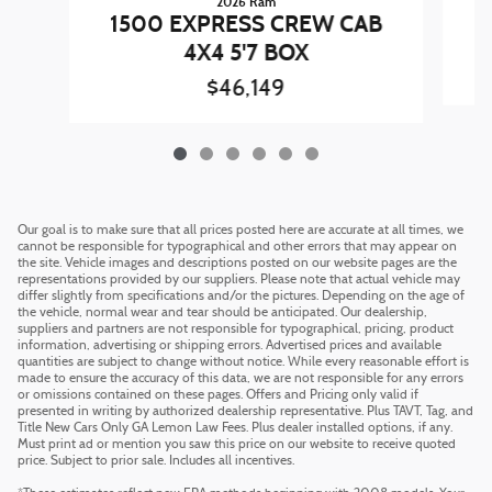
2026 Ram
1
1500 EXPRESS CREW CAB
4X4 5'7 BOX
$46,149
Our goal is to make sure that all prices posted here are accurate at all times, we
cannot be responsible for typographical and other errors that may appear on
the site. Vehicle images and descriptions posted on our website pages are the
representations provided by our suppliers. Please note that actual vehicle may
differ slightly from specifications and/or the pictures. Depending on the age of
the vehicle, normal wear and tear should be anticipated. Our dealership,
suppliers and partners are not responsible for typographical, pricing, product
information, advertising or shipping errors. Advertised prices and available
quantities are subject to change without notice. While every reasonable effort is
made to ensure the accuracy of this data, we are not responsible for any errors
or omissions contained on these pages. Offers and Pricing only valid if
presented in writing by authorized dealership representative. Plus TAVT, Tag, and
Title New Cars Only GA Lemon Law Fees. Plus dealer installed options, if any.
Must print ad or mention you saw this price on our website to receive quoted
price. Subject to prior sale. Includes all incentives.