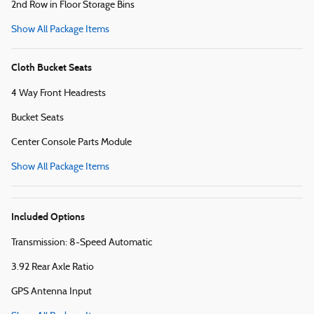
2nd Row in Floor Storage Bins
Show All Package Items
Cloth Bucket Seats
4 Way Front Headrests
Bucket Seats
Center Console Parts Module
Show All Package Items
Included Options
Transmission: 8-Speed Automatic
3.92 Rear Axle Ratio
GPS Antenna Input