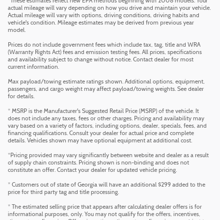
*These estimates reflect new EPA methods beginning with 2008 models. Your
actual mileage will vary depending on how you drive and maintain your vehicle.
Actual mileage will vary with options, driving conditions, driving habits and
vehicle's condition. Mileage estimates may be derived from previous year
model.
Prices do not include government fees which include tax, tag, title and WRA
(Warranty Rights Act) fees and emission testing fees. All prices, specifications
and availability subject to change without notice. Contact dealer for most
current information.
Max payload/towing estimate ratings shown. Additional options, equipment,
passengers, and cargo weight may affect payload/towing weights. See dealer
for details.
* MSRP is the Manufacturer's Suggested Retail Price (MSRP) of the vehicle. It
does not include any taxes, fees or other charges. Pricing and availability may
vary based on a variety of factors, including options, dealer, specials, fees, and
financing qualifications. Consult your dealer for actual price and complete
details. Vehicles shown may have optional equipment at additional cost.
*Pricing provided may vary significantly between website and dealer as a result
of supply chain constraints. Pricing shown is non-binding and does not
constitute an offer. Contact your dealer for updated vehicle pricing.
* Customers out of state of Georgia will have an additional $299 added to the
price for third party tag and title processing.
* The estimated selling price that appears after calculating dealer offers is for
informational purposes, only. You may not qualify for the offers, incentives,