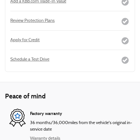
Add a KBB.com Trade-In Value
Review Protection Plans
Apply for Credit
Schedule a Test Drive
Peace of mind
Factory warranty
36 months/36,000miles from the vehicle's original in-
service date
Warranty details