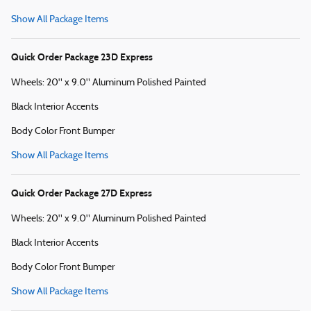
Show All Package Items
Quick Order Package 23D Express
Wheels: 20" x 9.0" Aluminum Polished Painted
Black Interior Accents
Body Color Front Bumper
Show All Package Items
Quick Order Package 27D Express
Wheels: 20" x 9.0" Aluminum Polished Painted
Black Interior Accents
Body Color Front Bumper
Show All Package Items