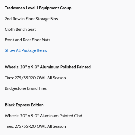
Tradesman Level 1 Equipment Group
2nd Row in Floor Storage Bins
Cloth Bench Seat
Front and Rear Floor Mats
Show All Package Items
Wheels: 20" x 9.0" Aluminum Polished Painted
Tires: 275/55R20 OWL All Season
Bridgestone Brand Tires
Black Express Edition
Wheels: 20" x 9.0" Aluminum Painted Clad
Tires: 275/55R20 OWL All Season