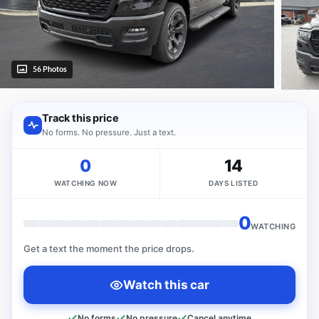
56 Photos