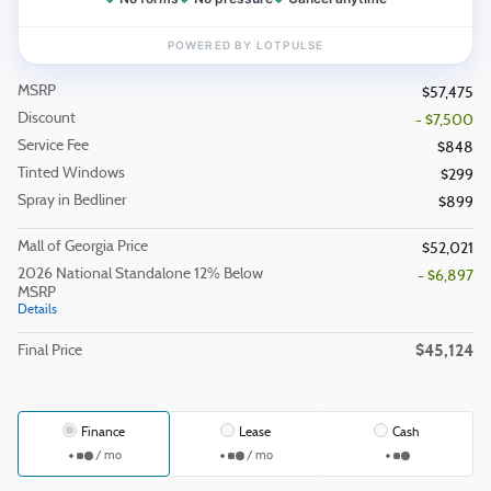
MSRP
$57,475
Discount
- $7,500
Service Fee
$848
Tinted Windows
$299
Spray in Bedliner
$899
Mall of Georgia Price
$52,021
2026 National Standalone 12% Below
- $6,897
MSRP
Details
$45,124
Final Price
Finance
Lease
Cash
/ mo
/ mo