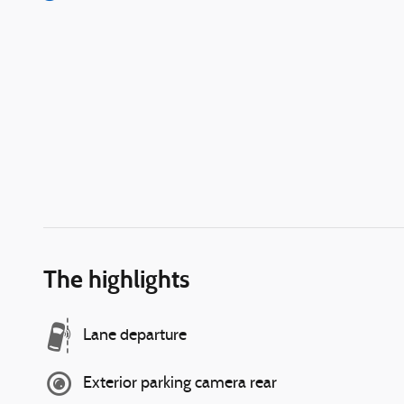
The highlights
Lane departure
Exterior parking camera rear