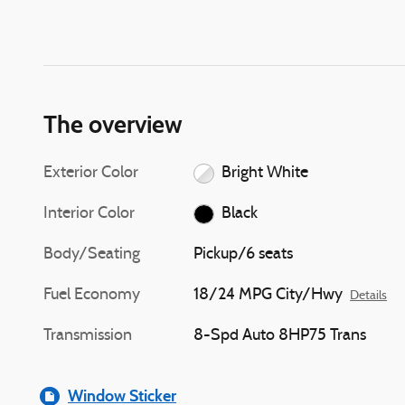
The overview
Exterior Color
Bright White
Interior Color
Black
Body/Seating
Pickup/6 seats
Fuel Economy
18/24 MPG City/Hwy
Details
Transmission
8-Spd Auto 8HP75 Trans
Window Sticker