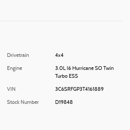
Drivetrain
4x4
Engine
3.0L I6 Hurricane SO Twin
Turbo ESS
VIN
3C6SRFGP3T4161889
Stock Number
D19848