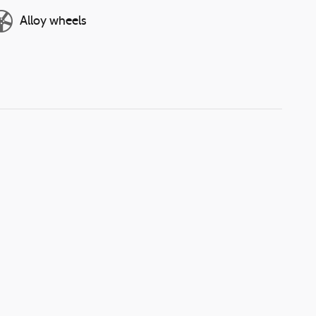
Alloy wheels