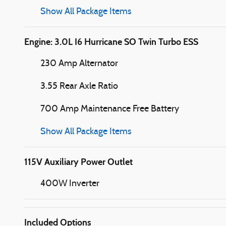
Show All Package Items
Engine: 3.0L I6 Hurricane SO Twin Turbo ESS
230 Amp Alternator
3.55 Rear Axle Ratio
700 Amp Maintenance Free Battery
Show All Package Items
115V Auxiliary Power Outlet
400W Inverter
Included Options