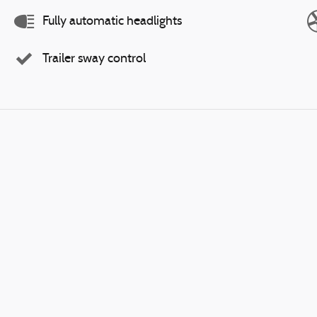
Fully automatic headlights
Trailer sway control