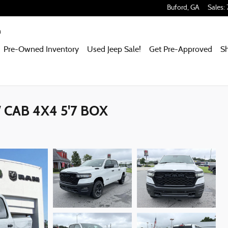
Buford
,
GA
Sales
:
m
Pre-Owned Inventory
Used Jeep Sale!
Get Pre-Approved
S
CAB 4X4 5'7 BOX