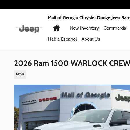
Skip to main content
Mall of Georgia Chrysler Dodge Jeep Ra
Home
New Inventory
Commercial
Habla Espanol
About
Us
2026 Ram 1500 WARLOCK CREW 
New