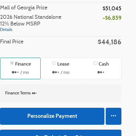
Mall of Georgia Price
$51,045
2026 National Standalone
-$6,859
12% Below MSRP
Details
$44,186
Final Price
Finance
Lease
Cash
/ mo
/ mo
Finance Terms
Personalize Payment