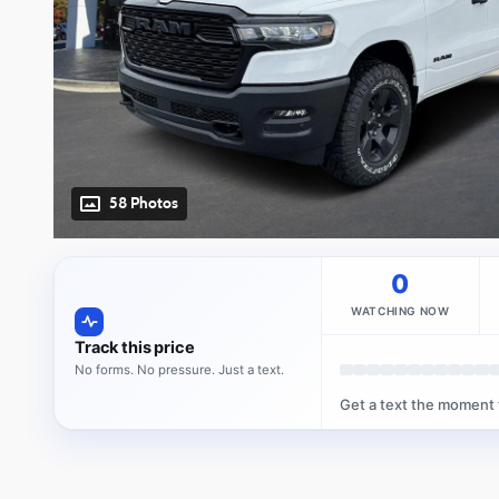
58 Photos