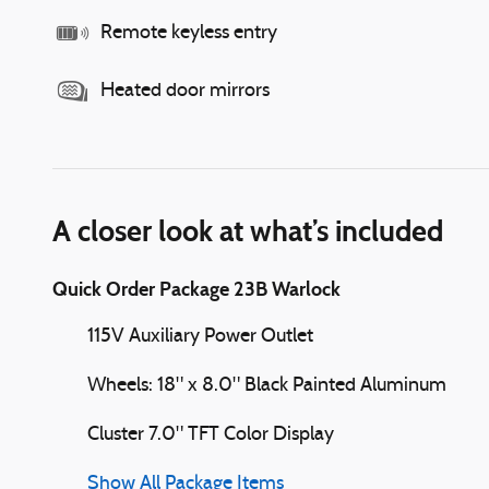
Remote keyless entry
Heated door mirrors
A closer look at what’s included
Quick Order Package 23B Warlock
115V Auxiliary Power Outlet
Wheels: 18" x 8.0" Black Painted Aluminum
Cluster 7.0" TFT Color Display
Show All Package Items