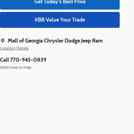
Get Today's Best Price
KBB Value Your Trade
Mall of Georgia Chrysler Dodge Jeep Ram
Location Details
Call 770-945-0839
We’re here to help