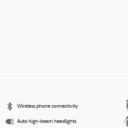
Wireless phone connectivity
Auto high-beam headlights