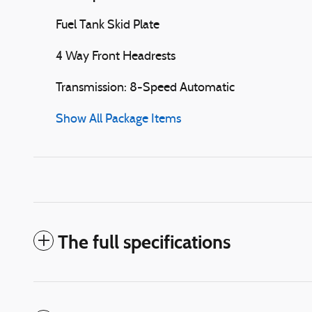
Fuel Tank Skid Plate
4 Way Front Headrests
Transmission: 8-Speed Automatic
Show All Package Items
The full specifications