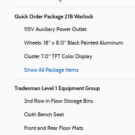
Quick Order Package 21B Warlock
115V Auxiliary Power Outlet
Wheels: 18" x 8.0" Black Painted Aluminum
Cluster 7.0" TFT Color Display
Show All Package Items
Tradesman Level 1 Equipment Group
2nd Row in Floor Storage Bins
Cloth Bench Seat
Front and Rear Floor Mats