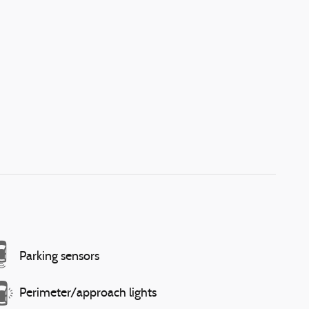
Parking sensors
Perimeter/approach lights