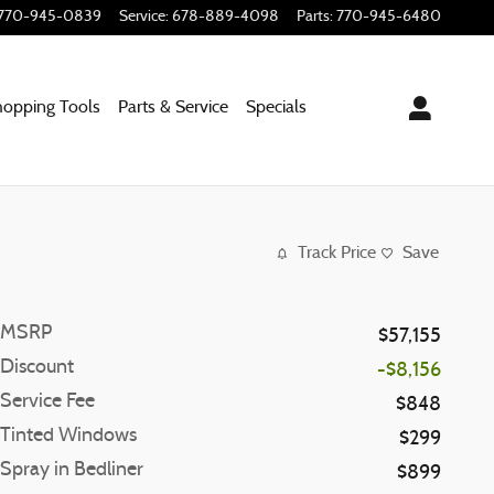
770-945-0839
Service
:
678-889-4098
Parts
:
770-945-6480
hopping
Tools
Parts & Service
Specials
Track Price
Save
MSRP
$57,155
Discount
-$8,156
Service Fee
$848
Tinted Windows
$299
Spray in Bedliner
$899