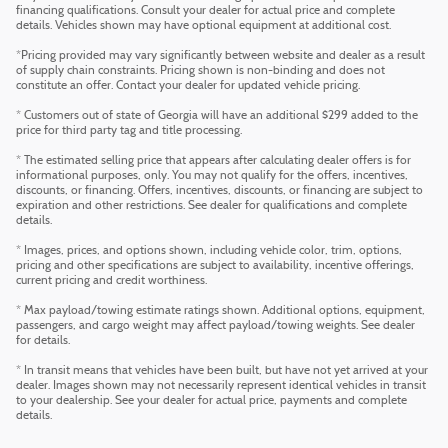
financing qualifications. Consult your dealer for actual price and complete
details. Vehicles shown may have optional equipment at additional cost.
*Pricing provided may vary significantly between website and dealer as a result
of supply chain constraints. Pricing shown is non-binding and does not
constitute an offer. Contact your dealer for updated vehicle pricing.
* Customers out of state of Georgia will have an additional $299 added to the
price for third party tag and title processing.
* The estimated selling price that appears after calculating dealer offers is for
informational purposes, only. You may not qualify for the offers, incentives,
discounts, or financing. Offers, incentives, discounts, or financing are subject to
expiration and other restrictions. See dealer for qualifications and complete
details.
* Images, prices, and options shown, including vehicle color, trim, options,
pricing and other specifications are subject to availability, incentive offerings,
current pricing and credit worthiness.
* Max payload/towing estimate ratings shown. Additional options, equipment,
passengers, and cargo weight may affect payload/towing weights. See dealer
for details.
* In transit means that vehicles have been built, but have not yet arrived at your
dealer. Images shown may not necessarily represent identical vehicles in transit
to your dealership. See your dealer for actual price, payments and complete
details.