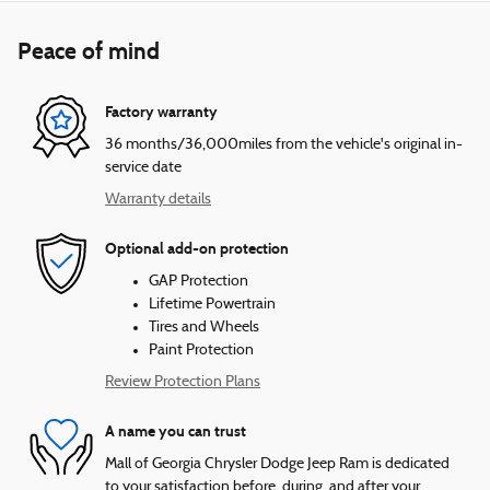
Peace of mind
Factory warranty
36 months/36,000miles from the vehicle's original in-
service date
Warranty details
Optional add-on protection
GAP Protection
Lifetime Powertrain
Tires and Wheels
Paint Protection
Review Protection Plans
A name you can trust
Mall of Georgia Chrysler Dodge Jeep Ram is dedicated
to your satisfaction before, during, and after your