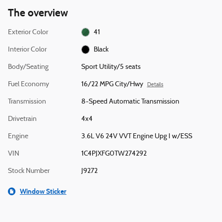
The overview
Exterior Color
41
Interior Color
Black
Body/Seating
Sport Utility/5 seats
Fuel Economy
16/22 MPG City/Hwy
Details
Transmission
8-Speed Automatic Transmission
Drivetrain
4x4
Engine
3.6L V6 24V VVT Engine Upg I w/ESS
VIN
1C4PJXFG0TW274292
Stock Number
J9272
Window Sticker