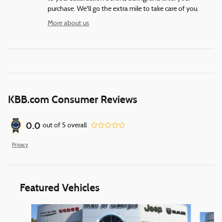
purchase. We'll go the extra mile to take care of you.
More about us
KBB.com Consumer Reviews
0.0
out of
5
overall
Privacy
Featured Vehicles
Slide 1 of 6