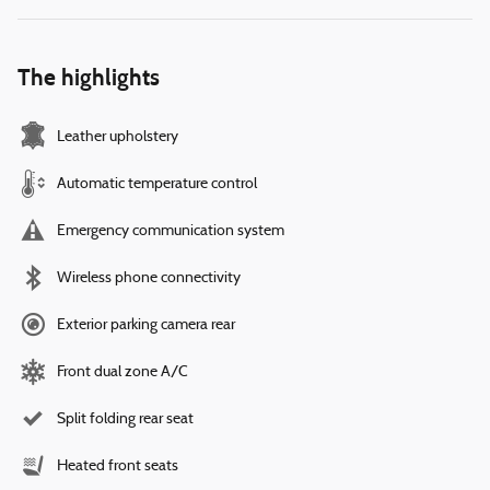
The highlights
Leather upholstery
Automatic temperature control
Emergency communication system
Wireless phone connectivity
Exterior parking camera rear
Front dual zone A/C
Split folding rear seat
Heated front seats