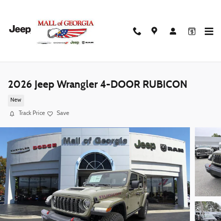
Skip to main content
2026 Jeep Wrangler 4-DOOR RUBICON
New
Track Price
Save