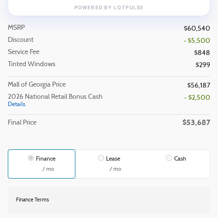
MSRP
$60,540
Discount
- $5,500
Service Fee
$848
Tinted Windows
$299
Mall of Georgia Price
$56,187
2026 National Retail Bonus Cash
- $2,500
Details
$53,687
Final Price
Finance
Lease
Cash
/ mo
/ mo
Finance Terms