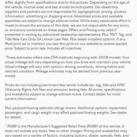
differ slightly from specifications and/or the pictures. Depending on the age of
the vehicle, normal wear and tear should be anticipated. Our dealership,
suppliers and partners are not responsible for typographical, pricing, product
information, advertising or shipping errors. Advertised prices and available
quantities are subject to change without notice. While every reasonable effort is
made to ensure the accuracy of this data, we are not responsible for any errors
or omissions contained on these pages. Offers and Pricing only valid if
presented in writing by authorized dealership representative. Plus TAVT, Tag, and
Title New Cars Only GA Lemon Law Fees. Plus dealer installed options, if any.
Must print ad or mention you saw this price on our website to receive quoted
price. Subject to prior sale. Includes all incentives.
*These estimates reflect new EPA methods beginning with 2008 models. Your
actual mileage will vary depending on how you drive and maintain your vehicle.
Actual mileage will vary with options, driving conditions, driving habits and
vehicle's condition. Mileage estimates may be derived from previous year
model.
Prices do not include government fees which include tax, tag, title and WRA
(Warranty Rights Act) fees and emission testing fees. All prices, specifications
and availability subject to change without notice. Contact dealer for most
current information.
Max payload/towing estimate ratings shown. Additional options, equipment,
passengers, and cargo weight may affect payload/towing weights. See dealer
for details.
* MSRP is the Manufacturer's Suggested Retail Price (MSRP) of the vehicle. It
does not include any taxes, fees or other charges. Pricing and availability may
vary based on a variety of factors, including options, dealer, specials, fees, and