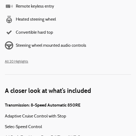
Remote keyless entry
Heated steering wheel
Convertible hard top
Steering wheel mounted audio controls
All 20 Highlights
A closer look at what’s included
Transmission: 8-Speed Automatic 850RE
Adaptive Cruise Control with Stop
Selec-Speed Control