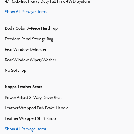
4:1 Rock-Trac Heavy Duty Full Time 4WD System
Show All Package Items
Body Color 3-Piece Hard Top
Freedom Panel Storage Bag
Rear Window Defroster
Rear Window Wiper/Washer
No Soft Top
Nappa Leather Seats
Power Adjust 8-Way Driver Seat
Leather Wrapped Park Brake Handle
Leather Wrapped Shift Knob
Show All Package Items