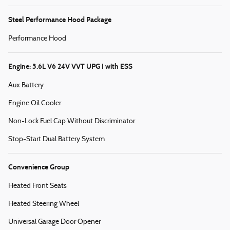
Steel Performance Hood Package
Performance Hood
Engine: 3.6L V6 24V VVT UPG I with ESS
Aux Battery
Engine Oil Cooler
Non-Lock Fuel Cap Without Discriminator
Stop-Start Dual Battery System
Convenience Group
Heated Front Seats
Heated Steering Wheel
Universal Garage Door Opener