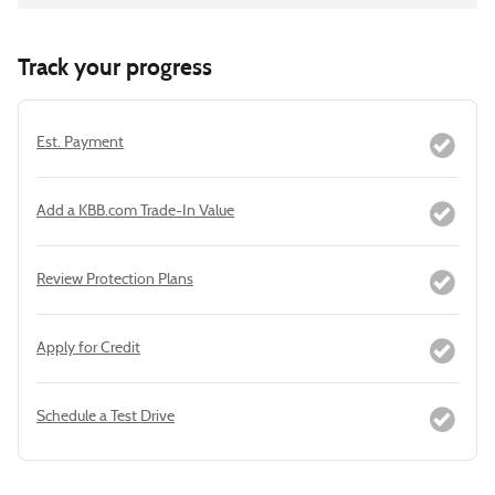
Track your progress
Est. Payment
Add a KBB.com Trade-In Value
Review Protection Plans
Apply for Credit
Schedule a Test Drive