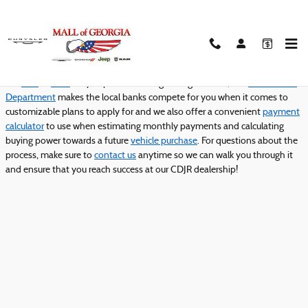
Mall of Georgia Chrysler Dodge Jeep
Skip to main content
Complete
Mall of Georgia Chrysler Dodge Jeep Ram
's easy and secure
online credit application today to get ideal
finacing or leasing
for
the
new
or
used
car you plan on driving through Buford, GA!
Our Finance
Department
makes the local banks compete for you when it comes to
customizable plans to apply for and we also offer a convenient
payment
calculator
to use when estimating monthly payments and calculating
buying power towards a future
vehicle purchase
. For questions about the
process, make sure to
contact us
anytime so we can walk you through it
and ensure that you reach success at our CDJR dealership!