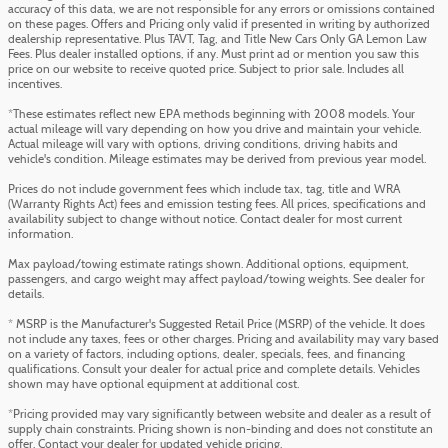
accuracy of this data, we are not responsible for any errors or omissions contained
on these pages. Offers and Pricing only valid if presented in writing by authorized
dealership representative. Plus TAVT, Tag, and Title New Cars Only GA Lemon Law
Fees. Plus dealer installed options, if any. Must print ad or mention you saw this
price on our website to receive quoted price. Subject to prior sale. Includes all
incentives.
*These estimates reflect new EPA methods beginning with 2008 models. Your
actual mileage will vary depending on how you drive and maintain your vehicle.
Actual mileage will vary with options, driving conditions, driving habits and
vehicle's condition. Mileage estimates may be derived from previous year model.
Prices do not include government fees which include tax, tag, title and WRA
(Warranty Rights Act) fees and emission testing fees. All prices, specifications and
availability subject to change without notice. Contact dealer for most current
information.
Max payload/towing estimate ratings shown. Additional options, equipment,
passengers, and cargo weight may affect payload/towing weights. See dealer for
details.
* MSRP is the Manufacturer's Suggested Retail Price (MSRP) of the vehicle. It does
not include any taxes, fees or other charges. Pricing and availability may vary based
on a variety of factors, including options, dealer, specials, fees, and financing
qualifications. Consult your dealer for actual price and complete details. Vehicles
shown may have optional equipment at additional cost.
*Pricing provided may vary significantly between website and dealer as a result of
supply chain constraints. Pricing shown is non-binding and does not constitute an
offer. Contact your dealer for updated vehicle pricing.