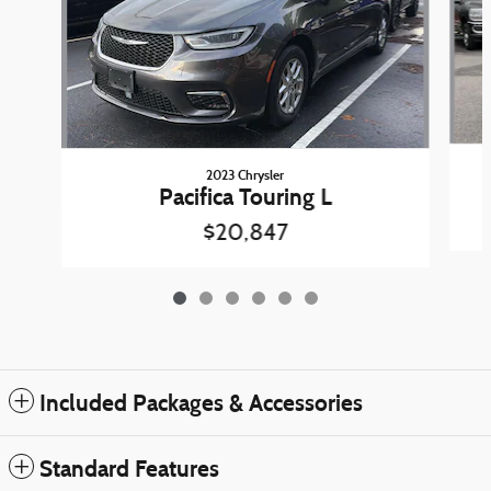
2023 Chrysler
Pacifica Touring L
$20,847
Included Packages & Accessories
Standard Features