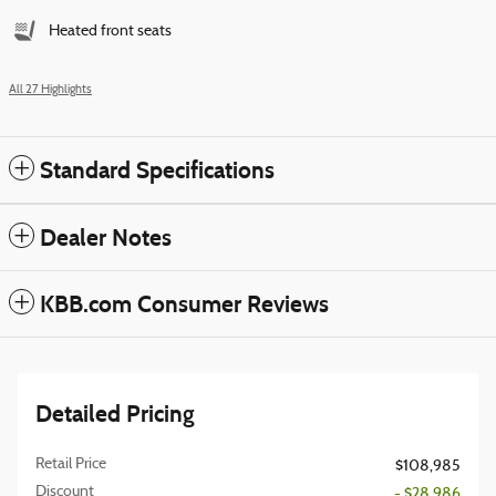
Heated front seats
All 27 Highlights
Standard Specifications
Dealer Notes
KBB.com Consumer Reviews
Detailed Pricing
Retail Price
$108,985
Discount
- $28,986