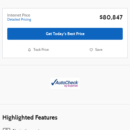
Internet Price
$80,847
Detailed Pricing
Get Today's Best Price
Track Price
Save
Highlighted Features