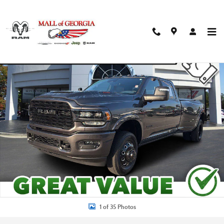
Skip to main content
Used 2024 Ram 3500 Limited Truck Photo 1 of 35
Shar
1 of 35 Photos