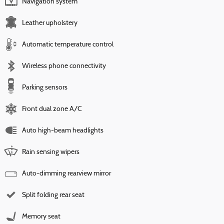
Navigation system
Leather upholstery
Automatic temperature control
Wireless phone connectivity
Parking sensors
Front dual zone A/C
Auto high-beam headlights
Rain sensing wipers
Auto-dimming rearview mirror
Split folding rear seat
Memory seat