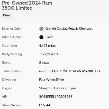
Pre-Owned 2024 Ram
3500 Limited
Diesel
Exterior Color
Granite Crystal Metallic Clearcoat
Interior Color
Black
Odometer
4,473 miles
Body/Seating
Truck/5 seats
Seats
5 seats
Transmission
6-SPEED AUTOMATIC AISIN AS69RC HD
Drivetrain
Four Wheel Drive
Engine
Straight 6 Cylinder Engine
VIN
3C63RRRL4RG209262
Stock Number
P13644