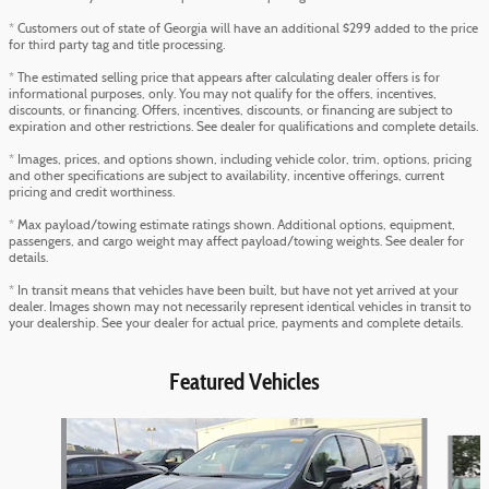
* Customers out of state of Georgia will have an additional $299 added to the price
for third party tag and title processing.
* The estimated selling price that appears after calculating dealer offers is for
informational purposes, only. You may not qualify for the offers, incentives,
discounts, or financing. Offers, incentives, discounts, or financing are subject to
expiration and other restrictions. See dealer for qualifications and complete details.
* Images, prices, and options shown, including vehicle color, trim, options, pricing
and other specifications are subject to availability, incentive offerings, current
pricing and credit worthiness.
* Max payload/towing estimate ratings shown. Additional options, equipment,
passengers, and cargo weight may affect payload/towing weights. See dealer for
details.
* In transit means that vehicles have been built, but have not yet arrived at your
dealer. Images shown may not necessarily represent identical vehicles in transit to
your dealership. See your dealer for actual price, payments and complete details.
Featured Vehicles
Slide 1 of 6