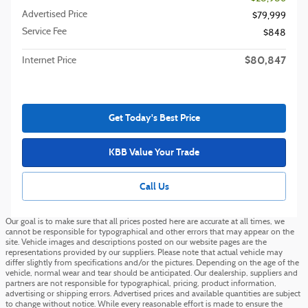
Advertised Price
$79,999
Service Fee
$848
$80,847
Internet Price
Get Today's Best Price
KBB Value Your Trade
Call Us
Our goal is to make sure that all prices posted here are accurate at all times, we
cannot be responsible for typographical and other errors that may appear on the
site. Vehicle images and descriptions posted on our website pages are the
representations provided by our suppliers. Please note that actual vehicle may
differ slightly from specifications and/or the pictures. Depending on the age of the
vehicle, normal wear and tear should be anticipated. Our dealership, suppliers and
partners are not responsible for typographical, pricing, product information,
advertising or shipping errors. Advertised prices and available quantities are subject
to change without notice. While every reasonable effort is made to ensure the