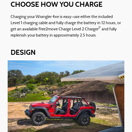
CHOOSE HOW YOU CHARGE
Charging your Wrangler 4xe is easy—use either the included
Level 1 charging cable and fully charge the battery in 12 hours, or
1°
get an available Free2move Charge Level 2 Charger
and fully
replenish your battery in approximately 2.5 hours.
DESIGN