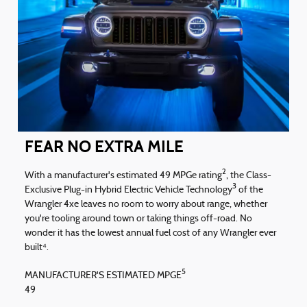
FEAR NO EXTRA MILE
2
With a manufacturer's estimated 49 MPGe rating
, the Class-
3
Exclusive Plug-in Hybrid Electric Vehicle Technology
of the
Wrangler 4xe leaves no room to worry about range, whether
you're tooling around town or taking things off-road. No
wonder it has the lowest annual fuel cost of any Wrangler ever
built⁴.
5
MANUFACTURER'S ESTIMATED MPGE
49