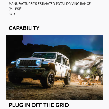
MANUFACTURER'S ESTIMATED TOTAL DRIVING RANGE
6
(MILES)
370
CAPABILITY
PLUG IN OFF THE GRID