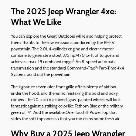
The 2025 Jeep Wrangler 4xe:
What We Like
You can explore the Great Outdoors while also helping protect
them, thanks to the low emissions produced by the PHEV
powertrain. The 2.0L 4-cylinder engine and electric motor
combine to generate a stout 375 hp/470 lb-ft of torque and
1
achieve a max 49 combined mpge
. An 8-speed automatic
transmission and the standard Command-Trac® Part-Time 4x4
System round out the powertrain.
The signature seven-slot front grille offers plenty of airflow
under the hood, and there’s no mistaking the bold and boxy
corners. The 20-inch machined, gray-painted wheels will look
fantastic against a striking color like Fathom Blue or the military
green of ‘41. Add the available One-Touch® Power Top that
slides the soft top open so that you can enjoy some fresh air.
Why Buy a 2025 Jeep Wrangler