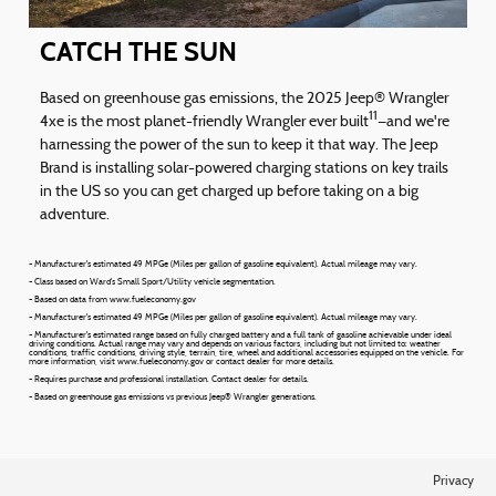
CATCH THE SUN
Based on greenhouse gas emissions, the 2025 Jeep® Wrangler
11
4xe is the most planet-friendly Wrangler ever built
—and we're
harnessing the power of the sun to keep it that way. The Jeep
Brand is installing solar-powered charging stations on key trails
in the US so you can get charged up before taking on a big
adventure.
- Manufacturer's estimated 49 MPGe (Miles per gallon of gasoline equivalent). Actual mileage may vary.
- Class based on Ward's Small Sport/Utility vehicle segmentation.
- Based on data from www.fueleconomy.gov
- Manufacturer's estimated 49 MPGe (Miles per gallon of gasoline equivalent). Actual mileage may vary.
- Manufacturer's estimated range based on fully charged battery and a full tank of gasoline achievable under ideal
driving conditions. Actual range may vary and depends on various factors, including but not limited to: weather
conditions, traffic conditions, driving style, terrain, tire, wheel and additional accessories equipped on the vehicle. For
more information, visit www.fueleconomy.gov or contact dealer for more details.
- Requires purchase and professional installation. Contact dealer for details.
- Based on greenhouse gas emissions vs previous Jeep® Wrangler generations.
Privacy