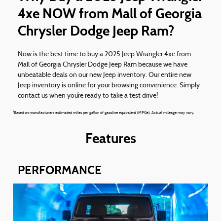
4xe NOW from Mall of Georgia
Chrysler Dodge Jeep Ram?
Now is the best time to buy a 2025 Jeep Wrangler 4xe from
Mall of Georgia Chrysler Dodge Jeep Ram because we have
unbeatable deals on our new Jeep inventory. Our entire new
Jeep inventory is online for your browsing convenience. Simply
contact us when you’re ready to take a test drive!
1
Based on manufacturer’s estimated miles per gallon of gasoline equivalent (MPGe). Actual mileage may vary.
Features
PERFORMANCE