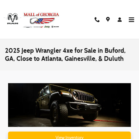
Skip to main content
2025 Jeep Wrangler 4xe for Sale in Buford,
GA, Close to Atlanta, Gainesville, & Duluth
View Inventory