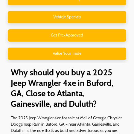
Vehicle Specials
Get Pre-Approved
Value Your Trade
Why should you buy a 2025
Jeep Wrangler 4xe in Buford,
GA, Close to Atlanta,
Gainesville, and Duluth?
The 2025 Jeep Wrangler 4xe for sale at Mall of Georgia Chrysler
Dodge Jeep Ram in Buford, GA – near Atlanta, Gainesville, and
Duluth – is the ride that’s as bold and adventurous as you are.