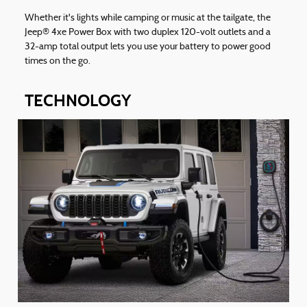
Whether it's lights while camping or music at the tailgate, the
Jeep® 4xe Power Box with two duplex 120-volt outlets and a
32-amp total output lets you use your battery to power good
times on the go.
TECHNOLOGY