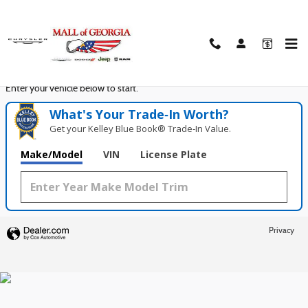
Mall of Georgia Chrysler Dodge Jeep
Skip to main content
Seconds!
Value Your Trade in
Enter your vehicle below to start.
What's Your Trade‑In Worth?
Get your Kelley Blue Book® Trade‑In Value.
Make/Model
VIN
License Plate
Privacy