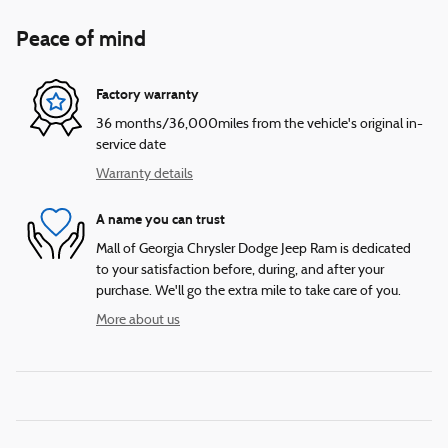
Peace of mind
Factory warranty
36 months/36,000miles from the vehicle's original in-
service date
Warranty details
A name you can trust
Mall of Georgia Chrysler Dodge Jeep Ram is dedicated
to your satisfaction before, during, and after your
purchase. We'll go the extra mile to take care of you.
More about us