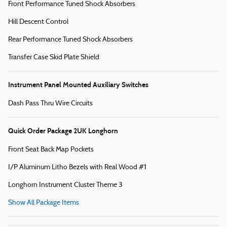
Front Performance Tuned Shock Absorbers
Hill Descent Control
Rear Performance Tuned Shock Absorbers
Transfer Case Skid Plate Shield
Instrument Panel Mounted Auxiliary Switches
Dash Pass Thru Wire Circuits
Quick Order Package 2UK Longhorn
Front Seat Back Map Pockets
I/P Aluminum Litho Bezels with Real Wood #1
Longhorn Instrument Cluster Theme 3
Show All Package Items