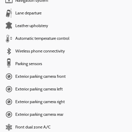
Navigation system
Lane departure
Leather upholstery
Automatic temperature control
Wireless phone connectivity
Parking sensors
Exterior parking camera front
Exterior parking camera left
Exterior parking camera right
Exterior parking camera rear
Front dual zone A/C