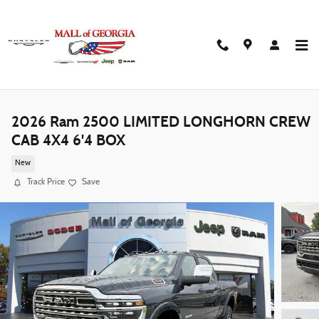
Skip to main content
2026 Ram 2500 LIMITED LONGHORN CREW
CAB 4X4 6'4 BOX
New
Track Price
Save