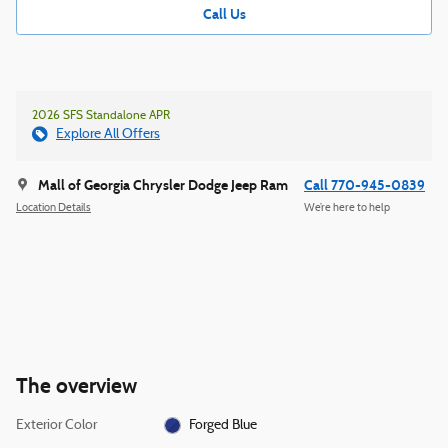
Call Us
2026 SFS Standalone APR
Explore All Offers
Mall of Georgia Chrysler Dodge Jeep Ram
Call 770-945-0839
Location Details
We’re here to help
The overview
Exterior Color
Forged Blue