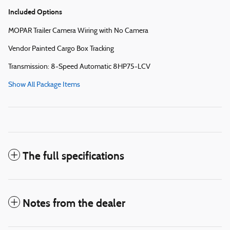
Included Options
MOPAR Trailer Camera Wiring with No Camera
Vendor Painted Cargo Box Tracking
Transmission: 8-Speed Automatic 8HP75-LCV
Show All Package Items
The full specifications
Notes from the dealer