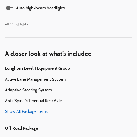
Auto high-beam headlights
All 33 Highlights
A closer look at what’s included
Longhorn Level 1 Equipment Group
Active Lane Management System
Adaptive Steering System
Anti-Spin Differential Rear Axle
Show All Package Items
Off Road Package