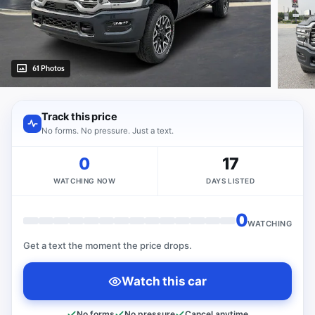
61 Photos