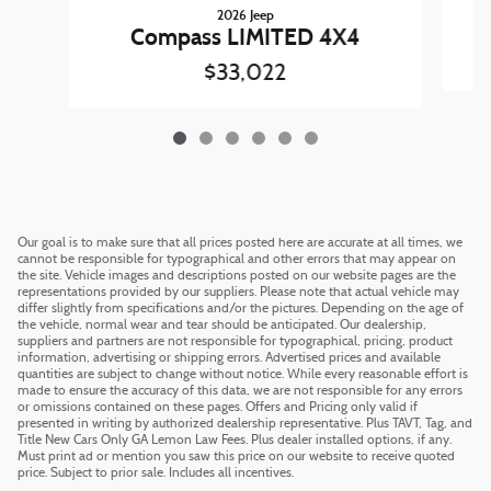
2026 Jeep
Compass LIMITED 4X4
$33,022
Our goal is to make sure that all prices posted here are accurate at all times, we
cannot be responsible for typographical and other errors that may appear on
the site. Vehicle images and descriptions posted on our website pages are the
representations provided by our suppliers. Please note that actual vehicle may
differ slightly from specifications and/or the pictures. Depending on the age of
the vehicle, normal wear and tear should be anticipated. Our dealership,
suppliers and partners are not responsible for typographical, pricing, product
information, advertising or shipping errors. Advertised prices and available
quantities are subject to change without notice. While every reasonable effort is
made to ensure the accuracy of this data, we are not responsible for any errors
or omissions contained on these pages. Offers and Pricing only valid if
presented in writing by authorized dealership representative. Plus TAVT, Tag, and
Title New Cars Only GA Lemon Law Fees. Plus dealer installed options, if any.
Must print ad or mention you saw this price on our website to receive quoted
price. Subject to prior sale. Includes all incentives.