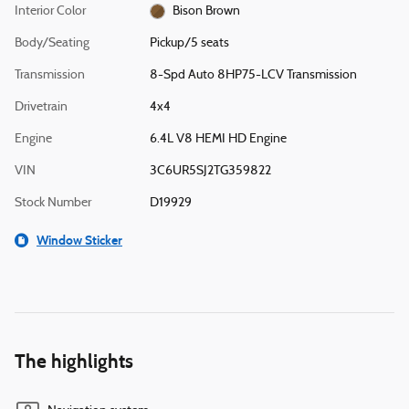
Interior Color
Bison Brown
Body/Seating
Pickup/5 seats
Transmission
8-Spd Auto 8HP75-LCV Transmission
Drivetrain
4x4
Engine
6.4L V8 HEMI HD Engine
VIN
3C6UR5SJ2TG359822
Stock Number
D19929
Window Sticker
The highlights