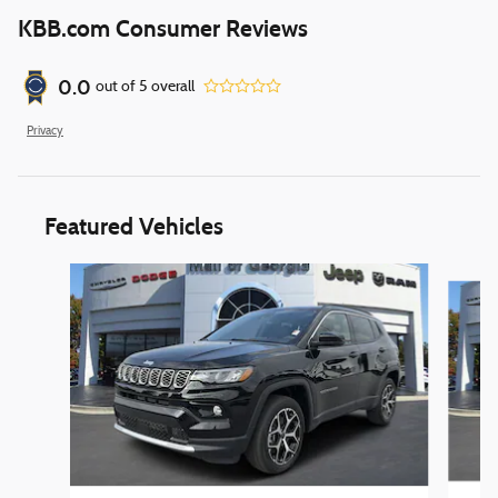
KBB.com Consumer Reviews
0.0
out of
5
overall
Privacy
Featured Vehicles
Slide 1 of 6