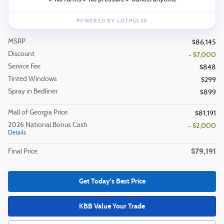
MSRP
$86,145
Discount
- $7,000
Service Fee
$848
Tinted Windows
$299
Spray in Bedliner
$899
Mall of Georgia Price
$81,191
2026 National Bonus Cash
- $2,000
Details
$79,191
Final Price
Get Today's Best Price
KBB Value Your Trade