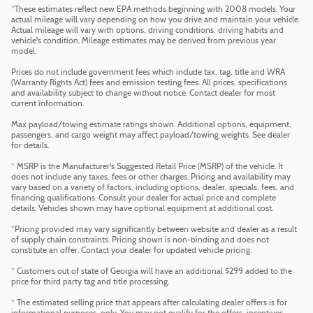
*These estimates reflect new EPA methods beginning with 2008 models. Your
actual mileage will vary depending on how you drive and maintain your vehicle.
Actual mileage will vary with options, driving conditions, driving habits and
vehicle's condition. Mileage estimates may be derived from previous year
model.
Prices do not include government fees which include tax, tag, title and WRA
(Warranty Rights Act) fees and emission testing fees. All prices, specifications
and availability subject to change without notice. Contact dealer for most
current information.
Max payload/towing estimate ratings shown. Additional options, equipment,
passengers, and cargo weight may affect payload/towing weights. See dealer
for details.
* MSRP is the Manufacturer's Suggested Retail Price (MSRP) of the vehicle. It
does not include any taxes, fees or other charges. Pricing and availability may
vary based on a variety of factors, including options, dealer, specials, fees, and
financing qualifications. Consult your dealer for actual price and complete
details. Vehicles shown may have optional equipment at additional cost.
*Pricing provided may vary significantly between website and dealer as a result
of supply chain constraints. Pricing shown is non-binding and does not
constitute an offer. Contact your dealer for updated vehicle pricing.
* Customers out of state of Georgia will have an additional $299 added to the
price for third party tag and title processing.
* The estimated selling price that appears after calculating dealer offers is for