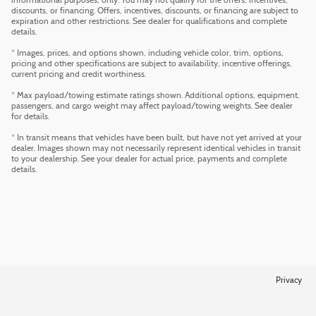
informational purposes, only. You may not qualify for the offers, incentives,
discounts, or financing. Offers, incentives, discounts, or financing are subject to
expiration and other restrictions. See dealer for qualifications and complete
details.
* Images, prices, and options shown, including vehicle color, trim, options,
pricing and other specifications are subject to availability, incentive offerings,
current pricing and credit worthiness.
* Max payload/towing estimate ratings shown. Additional options, equipment,
passengers, and cargo weight may affect payload/towing weights. See dealer
for details.
* In transit means that vehicles have been built, but have not yet arrived at your
dealer. Images shown may not necessarily represent identical vehicles in transit
to your dealership. See your dealer for actual price, payments and complete
details.
Privacy