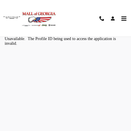
Skip to main content
Kelley Blue Book