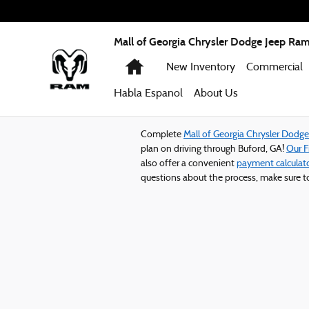
Mall of Georgia Chrysler Dodge Jeep
Skip to main content
Mall of Georgia Chrysler Dodge Jeep Ra
Home
New Inventory
Commercial
Habla Espanol
About
Us
Complete
Mall of Georgia Chrysler Dodg
plan on driving through Buford, GA!
Our 
also offer a convenient
payment calculat
questions about the process, make sure 