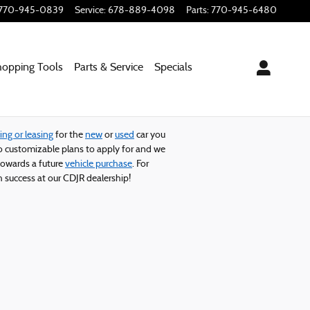
770-945-0839
Service
:
678-889-4098
Parts
:
770-945-6480
hopping
Tools
Parts & Service
Specials
ing or leasing
for the
new
or
used
car you
 customizable plans to apply for and we
owards a future
vehicle purchase
. For
 success at our CDJR dealership!