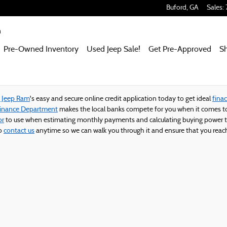
 Ram
Buford
,
GA
Sales
:
m
Pre-Owned Inventory
Used Jeep Sale!
Get Pre-Approved
S
e Jeep Ram
's easy and secure online credit application today to get ideal
finac
Finance Department
makes the local banks compete for you when it comes to
or
to use when estimating monthly payments and calculating buying power t
to
contact us
anytime so we can walk you through it and ensure that you reach