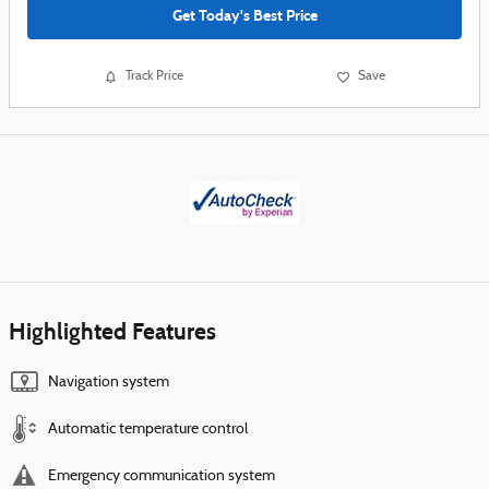
Get Today's Best Price
Track Price
Save
Highlighted Features
Navigation system
Automatic temperature control
Emergency communication system