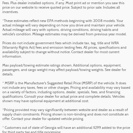
Fees. Plus dealer installed options, if any. Must print ad or mention you saw this
price on our website to receive quoted price. Subject to prior sale. Includes all
incentives.
*These estimates reflect new EPA methods beginning with 2008 models. Your
actual mileage will vary depending on how you drive and maintain your vehicle.
Actual mileage will vary with options, driving conditions, driving habits and
vehicle's condition. Mileage estimates may be derived from previous year model.
Prices do not include government fees which include tax, tag, title and WRA
(Warranty Rights Act) fees and emission testing fees. All prices, specifications and
availability subject to change without notice. Contact dealer for most current
information.
Max payload/towing estimate ratings shown. Additional options, equipment,
passengers, and cargo weight may affect payload/towing weights. See dealer for
details.
* MSRP is the Manufacturer's Suggested Retail Price (MSRP) of the vehicle. It does
not include any taxes, fees or other charges. Pricing and availability may vary based
on a variety of factors, including options, dealer, specials, fees, and financing
qualifications. Consult your dealer for actual price and complete details. Vehicles
shown may have optional equipment at additional cost.
*Pricing provided may vary significantly between website and dealer as a result of
supply chain constraints. Pricing shown is non-binding and does not constitute an
offer. Contact your dealer for updated vehicle pricing.
* Customers out of state of Georgia will have an additional $299 added to the price
for third party tag and title processing.