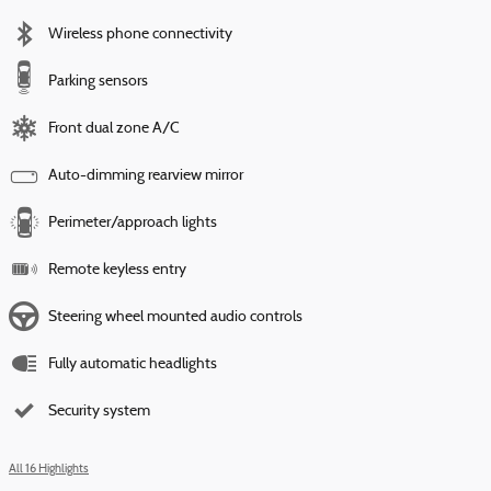
Wireless phone connectivity
Parking sensors
Front dual zone A/C
Auto-dimming rearview mirror
Perimeter/approach lights
Remote keyless entry
Steering wheel mounted audio controls
Fully automatic headlights
Security system
All 16 Highlights