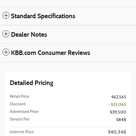
Standard Specifications
Dealer Notes
KBB.com Consumer Reviews
Detailed Pricing
Retail Price
$62,565
Discount
- $23,065
Advertised Price
$39,500
Service Fee
$848
$40,348
Internet Price