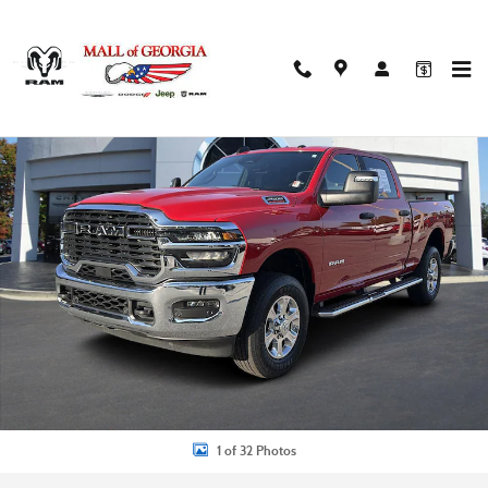
Skip to main content
Used 2026 Ram 2500 Big Horn Truck Photo 1 of 32
Shar
1 of 32 Photos