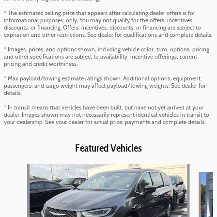
* The estimated selling price that appears after calculating dealer offers is for
informational purposes, only. You may not qualify for the offers, incentives,
discounts, or financing. Offers, incentives, discounts, or financing are subject to
expiration and other restrictions. See dealer for qualifications and complete details.
* Images, prices, and options shown, including vehicle color, trim, options, pricing
and other specifications are subject to availability, incentive offerings, current
pricing and credit worthiness.
* Max payload/towing estimate ratings shown. Additional options, equipment,
passengers, and cargo weight may affect payload/towing weights. See dealer for
details.
* In transit means that vehicles have been built, but have not yet arrived at your
dealer. Images shown may not necessarily represent identical vehicles in transit to
your dealership. See your dealer for actual price, payments and complete details.
Featured Vehicles
Slide 1 of 6