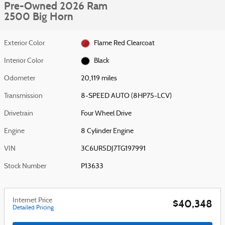
Pre-Owned 2026 Ram
2500 Big Horn
Exterior Color
Flame Red Clearcoat
Interior Color
Black
Odometer
20,119 miles
Transmission
8-SPEED AUTO (8HP75-LCV)
Drivetrain
Four Wheel Drive
Engine
8 Cylinder Engine
VIN
3C6UR5DJ7TG197991
Stock Number
P13633
Internet Price
$40,348
Detailed Pricing