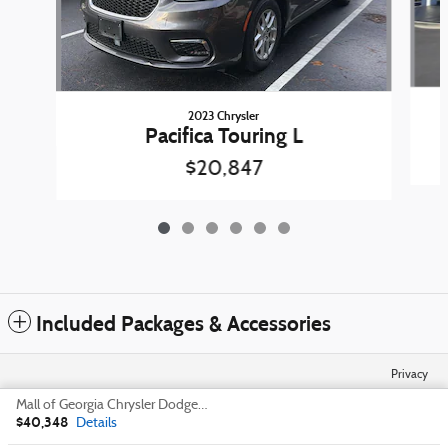
2023 Chrysler
Pacifica Touring L
$20,847
Included Packages & Accessories
Privacy
Mall of Georgia Chrysler Dodge Jeep Ram's Price
$40,348
Details