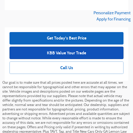
Personalize Payment
Apply for Financing
Get Today's Best Price
KBB Value Your Trade
Call Us
Our goal is to make sure that all prices posted here are accurate at all times, we
cannot be responsible for typographical and other errors that may appear on the
site. Vehicle images and descriptions posted on our website pages are the
representations provided by our suppliers. Please note that actual vehicle may
differ slightly from specifications and/or the pictures. Depending on the age of the
vehicle, normal wear and tear should be anticipated. Our dealership, suppliers and
partners are not responsible for typographical, pricing, product information,
advertising or shipping errors. Advertised prices and available quantities are subject
to change without notice. While every reasonable effort is made to ensure the
accuracy of this data, we are not responsible for any errors or omissions contained
on these pages. Offers and Pricing only valid if presented in writing by authorized
dealership representative. Plus TAVT, Tag, and Title New Cars Only GA Lemon Law