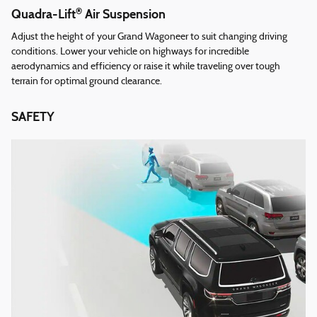
®
Quadra-Lift
Air Suspension
Adjust the height of your Grand Wagoneer to suit changing driving
conditions. Lower your vehicle on highways for incredible
aerodynamics and efficiency or raise it while traveling over tough
terrain for optimal ground clearance.
SAFETY