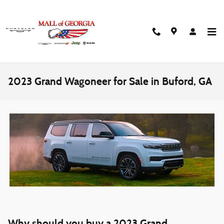
Skip to main content
2023 Grand Wagoneer for Sale in Buford, GA
Why should you buy a 2023 Grand