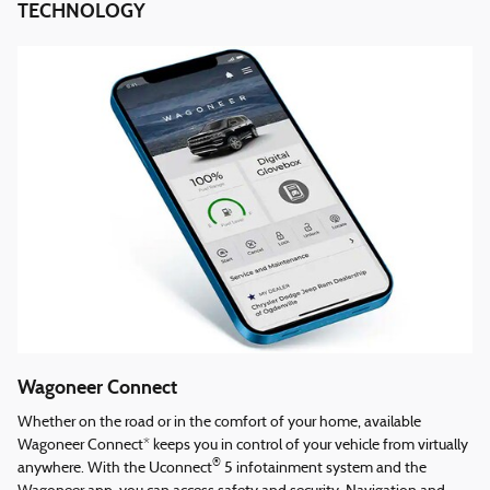
TECHNOLOGY
Wagoneer Connect
Whether on the road or in the comfort of your home, available
Wagoneer Connect* keeps you in control of your vehicle from virtually
®
anywhere. With the Uconnect
5 infotainment system and the