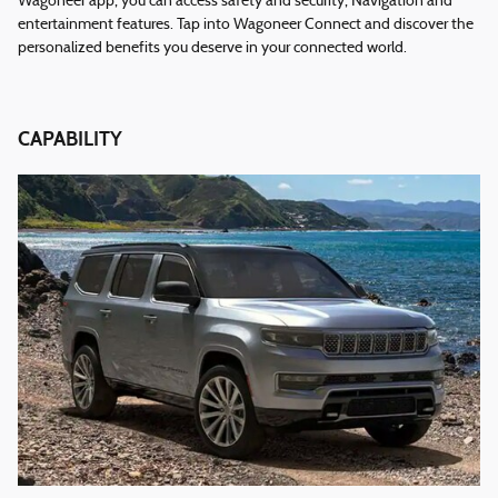
Wagoneer app, you can access safety and security, Navigation and
entertainment features. Tap into Wagoneer Connect and discover the
personalized benefits you deserve in your connected world.
CAPABILITY