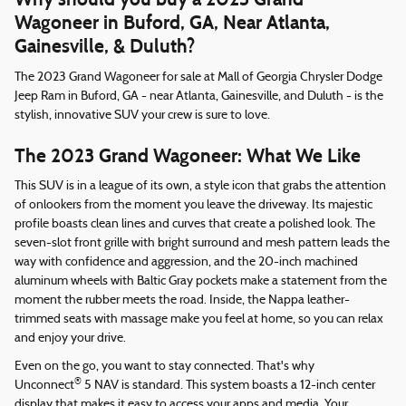
Wagoneer in Buford, GA, Near Atlanta,
Gainesville, & Duluth?
The 2023 Grand Wagoneer for sale at Mall of Georgia Chrysler Dodge
Jeep Ram in Buford, GA - near Atlanta, Gainesville, and Duluth - is the
stylish, innovative SUV your crew is sure to love.
The 2023 Grand Wagoneer: What We Like
This SUV is in a league of its own, a style icon that grabs the attention
of onlookers from the moment you leave the driveway. Its majestic
profile boasts clean lines and curves that create a polished look. The
seven-slot front grille with bright surround and mesh pattern leads the
way with confidence and aggression, and the 20-inch machined
aluminum wheels with Baltic Gray pockets make a statement from the
moment the rubber meets the road. Inside, the Nappa leather-
trimmed seats with massage make you feel at home, so you can relax
and enjoy your drive.
Even on the go, you want to stay connected. That's why
®
Unconnect
5 NAV is standard. This system boasts a 12-inch center
display that makes it easy to access your apps and media. Your