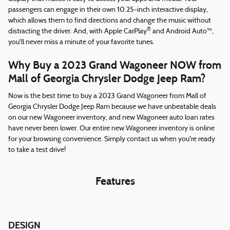
passengers can engage in their own 10.25-inch interactive display,
which allows them to find directions and change the music without
®
distracting the driver. And, with Apple CarPlay
and Android Auto™,
you'll never miss a minute of your favorite tunes.
Why Buy a 2023 Grand Wagoneer NOW from
Mall of Georgia Chrysler Dodge Jeep Ram?
Now is the best time to buy a 2023 Grand Wagoneer from Mall of
Georgia Chrysler Dodge Jeep Ram because we have unbeatable deals
on our new Wagoneer inventory, and new Wagoneer auto loan rates
have never been lower. Our entire new Wagoneer inventory is online
for your browsing convenience. Simply contact us when you're ready
to take a test drive!
Features
DESIGN