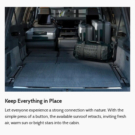
Keep Everything in Place
Let everyone experience a strong connection with nature. With the
simple press of a button, the available sunroof retracts, inviting fresh
air, warm sun or bright stars into the cabin.