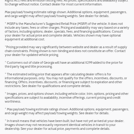
Rights Act) fees and emission testing fees. All prices, specifications and availability subject
to change without notice. Contact dealer for most current information.
Max payload/towing estimate ratings shown. Additional options, equipment, passengers,
and cargo weight may affect payload/towing weights. See dealer for details.
* MSRP is the Manufacturer's Suggested Retail Price (MSRP) of the vehicle. It does not
include any taxes, fees or other charges. Pricing and availability may vary based on a variety
of factors, including options, dealer, specials, fees, and financing qualifications. Consult
your dealer for actual price and complete details. Vehicles shown may have optional
equipment at additional cost.
*Pricing provided may vary significantly between website and dealer as a result of supply
chain constraints. Pricing shown is non-binding and does not constitute an offer. Contact
your dealer for updated vehicle pricing.
* Customers out of state of Georgia will have an additional $299 added to the price for
third party tag and title processing.
* The estimated selling price that appears after calculating dealer offers is for
informational purposes, only. You may not qualify for the offers, incentives, discounts, or
financing. Offers, incentives, discounts, or financing are subject to expiration and other
restrictions. See dealer for qualifications and complete details.
* Images, prices, and options shown, including vehicle color, trim, options, pricing and other
specifications are subject to availability, incentive offerings, current pricing and credit
worthiness.
* Max payload/towing estimate ratings shown. Additional options, equipment, passengers,
and cargo weight may affect payload/towing weights. See dealer for details.
* In transit means that vehicles have been built, but have not yet arrived at your dealer.
Images shown may not necessarily represent identical vehicles in transit to your
dealership. See your dealer for actual price, payments and complete details.