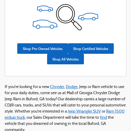
Shop Pre-Owned Vehicles
Shop Certified Vehicles
Shop All Vehicles
If you're looking for a new
Chrysler
,
Dodge
, Jeep or Ram vehicle to use
for your daily duties, come see us at Mall of Georgia Chrysler Dodge
Jeep Ram in Buford, GA today! Our dealership carries a large number of
CDJR cars, trucks, and SUVs that will cater to your personal automotive
style. Whether you're interested in a
Jeep Wrangler SUV
or
Ram 1500
pickup truck
, our Sales Department will take the time to
find
the
vehicle that you dreamed of owning in the local Buford, GA
community.