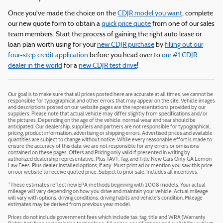
Once you've made the choice on the
CDJR model you want
, complete
our new quote form to obtain a
quick price quote
from one of our sales
team members. Start the process of gaining the right auto lease or
loan plan worth using for your
new CDJR purchase
by
filling out our
four-step credit application
before you head over to
our #1 CDJR
dealer in the world
for a
new CDJR test drive
!
Our goal is to make sure that all prices posted here are accurate at all times, we cannot be
responsible for typographical and other errors that may appear on the site. Vehicle images
and descriptions posted on our website pages are the representations provided by our
suppliers. Please note that actual vehicle may differ slightly from specifications and/or
the pictures. Depending on the age of the vehicle, normal wear and tear should be
anticipated. Our dealership, suppliers and partners are not responsible for typographical,
pricing, product information, advertising or shipping errors. Advertised prices and available
quantities are subject to change without notice. While every reasonable effort is made to
ensure the accuracy of this data, we are not responsible for any errors or omissions
contained on these pages. Offers and Pricing only valid if presented in writing by
authorized dealership representative. Plus TAVT, Tag, and Title New Cars Only GA Lemon
Law Fees. Plus dealer installed options, if any. Must print ad or mention you saw this price
on our website to receive quoted price. Subject to prior sale. Includes all incentives.
*These estimates reflect new EPA methods beginning with 2008 models. Your actual
mileage will vary depending on how you drive and maintain your vehicle. Actual mileage
will vary with options, driving conditions, driving habits and vehicle's condition. Mileage
estimates may be derived from previous year model.
Prices do not include government fees which include tax, tag, title and WRA (Warranty