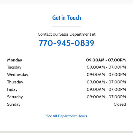
Get in Touch
Contact our Sales Department at
770-945-0839
Monday
09:00AM - 07:00PM
Tuesday
09:00AM - 07:00PM
Wednesday
09:00AM - 07:00PM
Thursday
09:00AM - 07:00PM
Friday
09:00AM - 07:00PM
Saturday
09:00AM - 07:00PM
Sunday
Closed
See All Department Hours