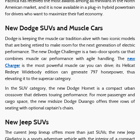
Pacifica has received the most awards among all minivans in the North
American market, and it is now available in a plug-in hybrid powertrain
for drivers who want to maximize their fuel economy.
New Dodge SUVs and Muscle Cars
Dodge is keeping the muscle car tradition alive with two iconic models
that are being retired to make room for the next generation of electric
performance. The new Dodge Challenger is a two-door sports car that
new
combines muscle car performance with agile handling. The
Charger
is the most powerful muscle car you can drive; its Hellcat
Redeye Widebody edition can generate 797 horsepower, thus
elevating it to the supercar category.
In the SUV category, the new Dodge Hornet is a compact urban
crossover that delivers touring performance. For more passenger and
cargo space, the new midsize Dodge Durango offers three rows of
seating with optional captain's chairs.
New Jeep SUVs
The current Jeep lineup offers more than just SUVs; the new Jeep
Gladiator is a sports adventure vehicle with the interior of a compact