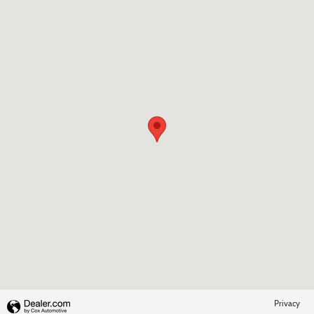
Visit us at: 4345 Buford Dr Buford, GA 30518-3444
Privacy