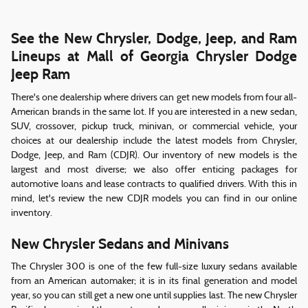
See the New Chrysler, Dodge, Jeep, and Ram
Lineups at Mall of Georgia Chrysler Dodge
Jeep Ram
There's one dealership where drivers can get new models from four all-
American brands in the same lot. If you are interested in a new sedan,
SUV, crossover, pickup truck, minivan, or commercial vehicle, your
choices at our dealership include the latest models from Chrysler,
Dodge, Jeep, and Ram (CDJR). Our inventory of new models is the
largest and most diverse; we also offer enticing packages for
automotive loans and lease contracts to qualified drivers. With this in
mind, let's review the new CDJR models you can find in our online
inventory.
New Chrysler Sedans and Minivans
The Chrysler 300 is one of the few full-size luxury sedans available
from an American automaker; it is in its final generation and model
year, so you can still get a new one until supplies last. The new Chrysler