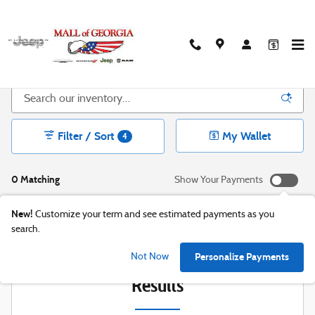
Skip to main content
New CDJR Inventory in Buford, GA
Filter / Sort
My Wallet
4
0 Matching
Show Your Payments
New!
Customize your term and see estimated payments as you
search.
Check Back Soon for More
Personalize Payments
Not Now
Results