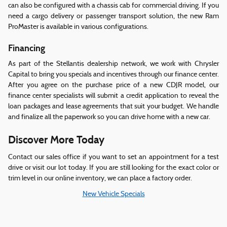
can also be configured with a chassis cab for commercial driving. If you
need a cargo delivery or passenger transport solution, the new Ram
ProMaster is available in various configurations.
Financing
As part of the Stellantis dealership network, we work with Chrysler
Capital to bring you specials and incentives through our finance center.
After you agree on the purchase price of a new CDJR model, our
finance center specialists will submit a credit application to reveal the
loan packages and lease agreements that suit your budget. We handle
and finalize all the paperwork so you can drive home with a new car.
Discover More Today
Contact our sales office if you want to set an appointment for a test
drive or visit our lot today. If you are still looking for the exact color or
trim level in our online inventory, we can place a factory order.
New Vehicle Specials