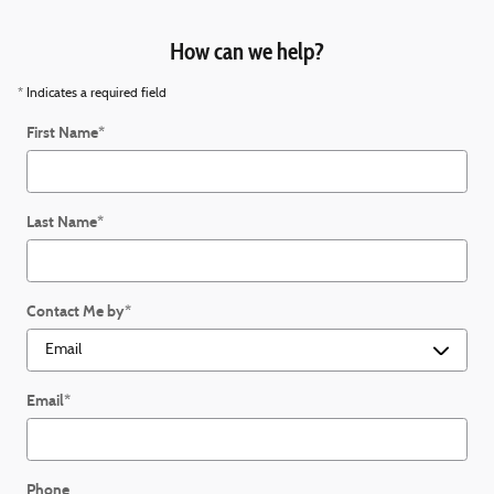
How can we help?
* Indicates a required field
First Name
*
Last Name
*
Contact Me by
*
Email
*
Phone