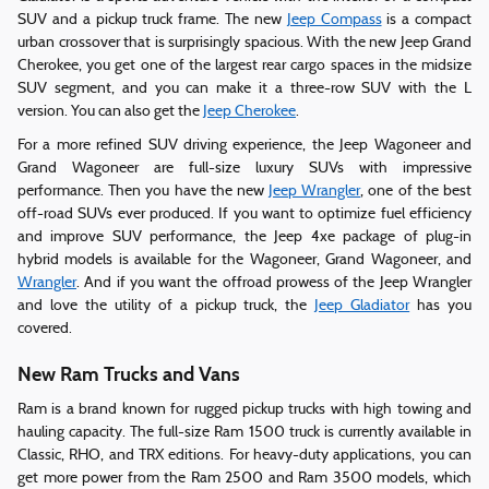
SUV and a pickup truck frame. The new
Jeep Compass
is a compact
urban crossover that is surprisingly spacious. With the new Jeep Grand
Cherokee, you get one of the largest rear cargo spaces in the midsize
SUV segment, and you can make it a three-row SUV with the L
version. You can also get the
Jeep Cherokee
.
For a more refined SUV driving experience, the Jeep Wagoneer and
Grand Wagoneer are full-size luxury SUVs with impressive
performance. Then you have the new
Jeep Wrangler
, one of the best
off-road SUVs ever produced. If you want to optimize fuel efficiency
and improve SUV performance, the Jeep 4xe package of plug-in
hybrid models is available for the Wagoneer, Grand Wagoneer, and
Wrangler
. And if you want the offroad prowess of the Jeep Wrangler
and love the utility of a pickup truck, the
Jeep Gladiator
has you
covered.
New Ram Trucks and Vans
Ram is a brand known for rugged pickup trucks with high towing and
hauling capacity. The full-size Ram 1500 truck is currently available in
Classic, RHO, and TRX editions. For heavy-duty applications, you can
get more power from the Ram 2500 and Ram 3500 models, which