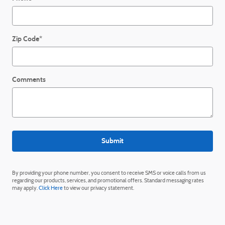
Zip Code
*
Comments
Submit
By providing your phone number, you consent to receive SMS or voice calls from us
regarding our products, services, and promotional offers. Standard messaging rates
may apply.
Click Here
to view our privacy statement.