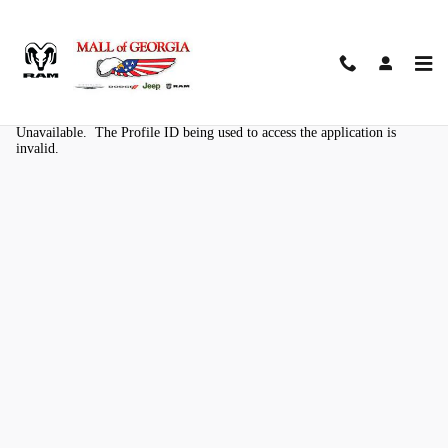
Skip to main content
Kelley Blue Book