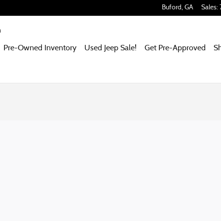
Buford
,
GA
Sales
:
m
Pre-Owned Inventory
Used Jeep Sale!
Get Pre-Approved
S