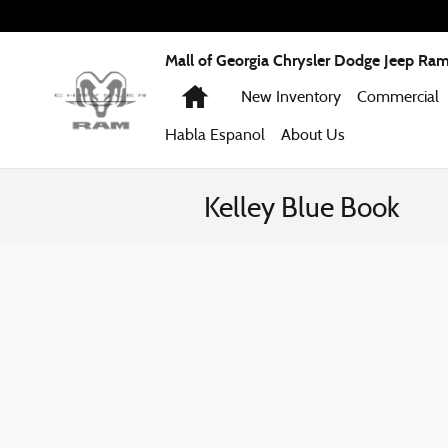
Skip to main content
Mall of Georgia Chrysler Dodge Jeep Ra
Home
New Inventory
Commercial
Habla Espanol
About
Us
Kelley Blue Book