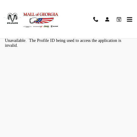
Skip to main content
Kelley Blue Book