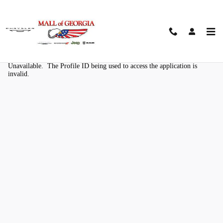
Skip to main content
Kelley Blue Book