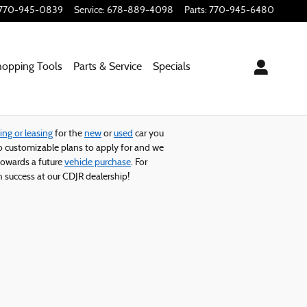
770-945-0839
Service
:
678-889-4098
Parts
:
770-945-6480
hopping
Tools
Parts & Service
Specials
ing or leasing
for the
new
or
used
car you
 customizable plans to apply for and we
owards a future
vehicle purchase
. For
 success at our CDJR dealership!