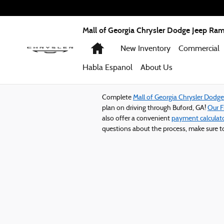
Mall of Georgia Chrysler Dodge Jeep
Skip to main content
Mall of Georgia Chrysler Dodge Jeep Ra
Home
New Inventory
Commercial
Habla Espanol
About
Us
Complete
Mall of Georgia Chrysler Dodg
plan on driving through Buford, GA!
Our 
also offer a convenient
payment calculat
questions about the process, make sure 