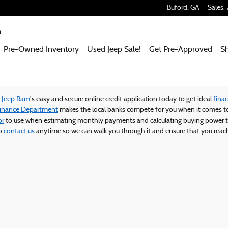
 Ram
Buford
,
GA
Sales
:
m
Pre-Owned Inventory
Used Jeep Sale!
Get Pre-Approved
S
e Jeep Ram
's easy and secure online credit application today to get ideal
finac
Finance Department
makes the local banks compete for you when it comes to
or
to use when estimating monthly payments and calculating buying power t
to
contact us
anytime so we can walk you through it and ensure that you reach