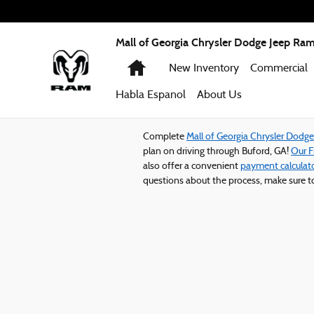
Mall of Georgia Chrysler Dodge Jeep
Skip to main content
Mall of Georgia Chrysler Dodge Jeep Ra
Home
New Inventory
Commercial
Habla Espanol
About
Us
Complete
Mall of Georgia Chrysler Dodg
plan on driving through Buford, GA!
Our 
also offer a convenient
payment calculat
questions about the process, make sure 