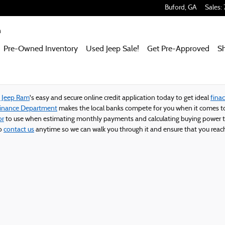
 Ram
Buford
,
GA
Sales
:
m
Pre-Owned Inventory
Used Jeep Sale!
Get Pre-Approved
S
e Jeep Ram
's easy and secure online credit application today to get ideal
finac
Finance Department
makes the local banks compete for you when it comes to
or
to use when estimating monthly payments and calculating buying power t
to
contact us
anytime so we can walk you through it and ensure that you reach