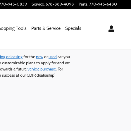
770-945-0839
Service
:
678-889-4098
Parts
:
770-945-6480
hopping
Tools
Parts & Service
Specials
ing or leasing
for the
new
or
used
car you
 customizable plans to apply for and we
owards a future
vehicle purchase
. For
 success at our CDJR dealership!